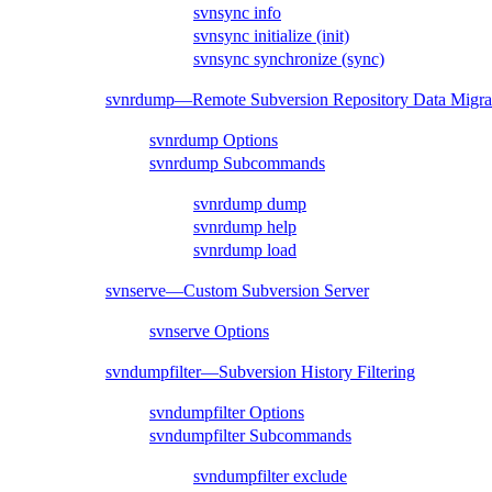
svnsync info
svnsync initialize (init)
svnsync synchronize (sync)
svnrdump—Remote Subversion Repository Data Migra
svnrdump Options
svnrdump Subcommands
svnrdump dump
svnrdump help
svnrdump load
svnserve—Custom Subversion Server
svnserve Options
svndumpfilter—Subversion History Filtering
svndumpfilter Options
svndumpfilter Subcommands
svndumpfilter exclude