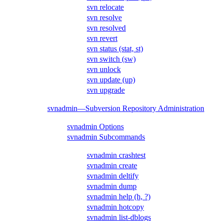
svn relocate
svn resolve
svn resolved
svn revert
svn status (stat, st)
svn switch (sw)
svn unlock
svn update (up)
svn upgrade
svnadmin—Subversion Repository Administration
svnadmin Options
svnadmin Subcommands
svnadmin crashtest
svnadmin create
svnadmin deltify
svnadmin dump
svnadmin help (h, ?)
svnadmin hotcopy
svnadmin list-dblogs