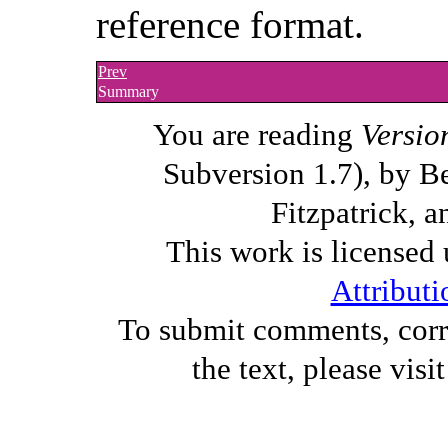
reference format.
Prev
Summary
You are reading
Versio
Subversion 1.7), by B
Fitzpatrick, a
This work is licensed
Attributi
To submit comments, corre
the text, please visi