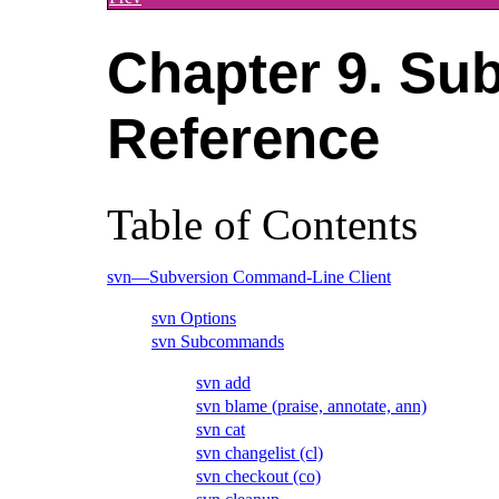
Chapter 9. Su
Reference
Table of Contents
svn—Subversion Command-Line Client
svn Options
svn Subcommands
svn add
svn blame (praise, annotate, ann)
svn cat
svn changelist (cl)
svn checkout (co)