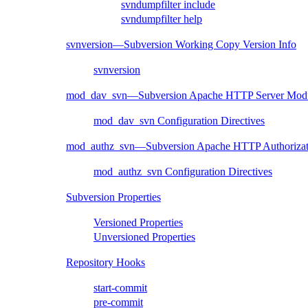
svndumpfilter include
svndumpfilter help
svnversion—Subversion Working Copy Version Info
svnversion
mod_dav_svn—Subversion Apache HTTP Server Mod
mod_dav_svn Configuration Directives
mod_authz_svn—Subversion Apache HTTP Authorizat
mod_authz_svn Configuration Directives
Subversion Properties
Versioned Properties
Unversioned Properties
Repository Hooks
start-commit
pre-commit