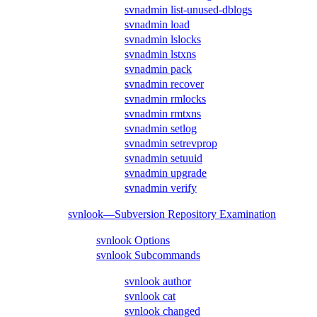
svnadmin list-unused-dblogs
svnadmin load
svnadmin lslocks
svnadmin lstxns
svnadmin pack
svnadmin recover
svnadmin rmlocks
svnadmin rmtxns
svnadmin setlog
svnadmin setrevprop
svnadmin setuuid
svnadmin upgrade
svnadmin verify
svnlook—Subversion Repository Examination
svnlook Options
svnlook Subcommands
svnlook author
svnlook cat
svnlook changed