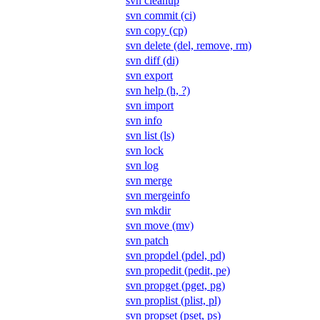
svn cleanup
svn commit (ci)
svn copy (cp)
svn delete (del, remove, rm)
svn diff (di)
svn export
svn help (h, ?)
svn import
svn info
svn list (ls)
svn lock
svn log
svn merge
svn mergeinfo
svn mkdir
svn move (mv)
svn patch
svn propdel (pdel, pd)
svn propedit (pedit, pe)
svn propget (pget, pg)
svn proplist (plist, pl)
svn propset (pset, ps)