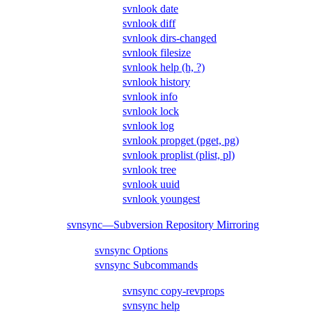
svnlook date
svnlook diff
svnlook dirs-changed
svnlook filesize
svnlook help (h, ?)
svnlook history
svnlook info
svnlook lock
svnlook log
svnlook propget (pget, pg)
svnlook proplist (plist, pl)
svnlook tree
svnlook uuid
svnlook youngest
svnsync—Subversion Repository Mirroring
svnsync Options
svnsync Subcommands
svnsync copy-revprops
svnsync help