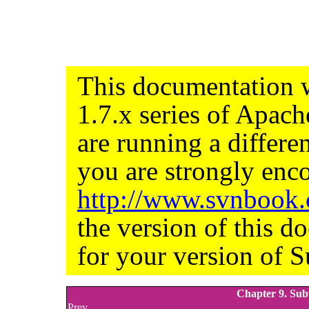
This documentation w
1.7.x series of Apac
are running a differe
you are strongly enco
http://www.svnbook
the version of this d
for your version of S
Chapter 9. Sub
Prev