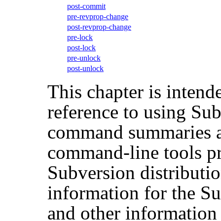
post-commit
pre-revprop-change
post-revprop-change
pre-lock
post-lock
pre-unlock
post-unlock
This chapter is intend
reference to using Sub
command summaries an
command-line tools pr
Subversion distributio
information for the S
and other information t