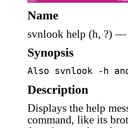
Name
svnlook help (h, ?) —
Synopsis
Also svnlook -h an
Description
Displays the help mes
command, like its bro