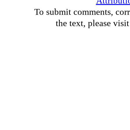
Attributi
To submit comments, corre
the text, please visi