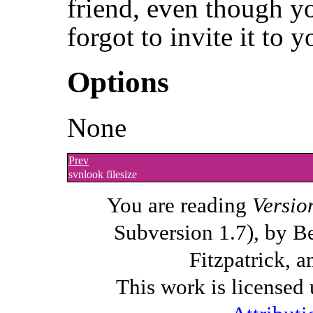
friend, even though y
forgot to invite it to y
Options
None
Prev
svnlook filesize
You are reading
Versio
Subversion 1.7), by B
Fitzpatrick, a
This work is licensed