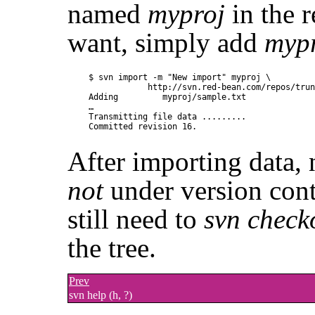
named
myproj
in the r
want, simply add
myp
$ svn import -m "New import" myproj \

            http://svn.red-bean.com/repos/trun
Adding         myproj/sample.txt

…

Transmitting file data .........

After importing data, n
not
under version cont
still need to
svn check
the tree.
Prev
svn help (h, ?)