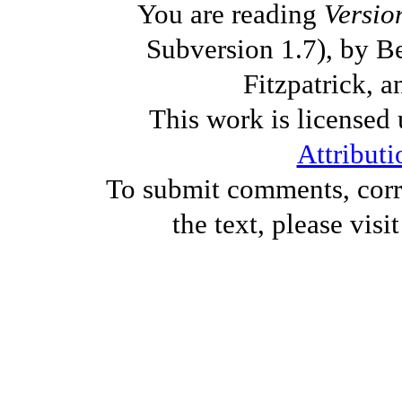
You are reading
Versio
Subversion 1.7), by B
Fitzpatrick, a
This work is licensed
Attributi
To submit comments, corre
the text, please visi