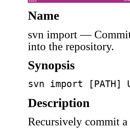
Name
svn import — Commit a
into the repository.
Synopsis
svn import [PATH] 
Description
Recursively commit a