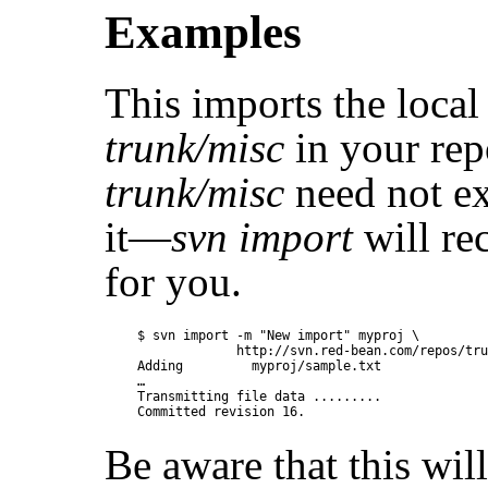
Examples
This imports the local
trunk/misc
in your rep
trunk/misc
need not ex
it—
svn import
will rec
for you.
$ svn import -m "New import" myproj \

             http://svn.red-bean.com/repos/tru
Adding         myproj/sample.txt

…

Transmitting file data .........

Be aware that this wil