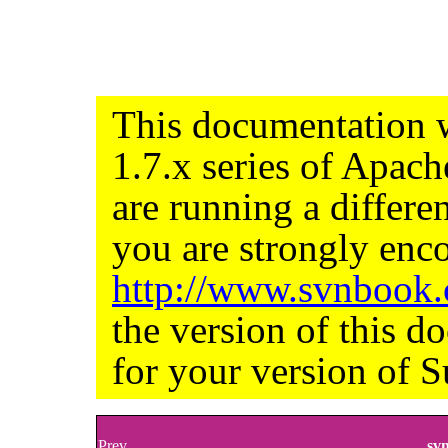
This documentation w
1.7.x series of Apac
are running a differe
you are strongly enco
http://www.svnbook
the version of this d
for your version of S
Prev
sv