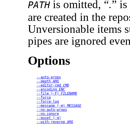
is omitted,
“
.
”
is
PATH
are created in the repo
Unversionable items su
pipes are ignored even
Options
--auto-props
--depth
ARG
--editor-cmd
CMD
--encoding
ENC
--file
 (
-F
) 
FILENAME
--force
--force-log
--message
 (
-m
) 
MESSAGE
--no-auto-props
--no-ignore
--quiet
 (
-q
)
--with-revprop
ARG