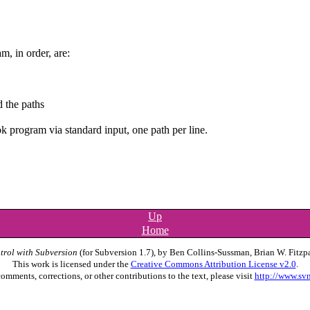
, in order, are:
 the paths
ook program via standard input, one path per line.
Up
Home
trol with Subversion
(for Subversion 1.7), by Ben Collins-Sussman, Brian W. Fitzpa
This work is licensed under the
Creative Commons Attribution License v2.0
.
omments, corrections, or other contributions to the text, please visit
http://www.sv