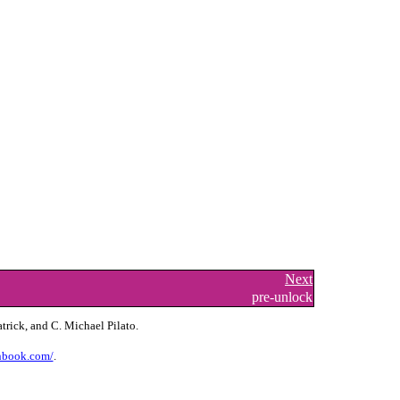
Next
pre-unlock
trick, and C. Michael Pilato.
nbook.com/
.