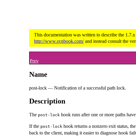
This documentation was written to describe the 1.7.x
http://www.svnbook.com/
and instead consult the ver
Prev
Name
post-lock — Notification of a successful path lock.
Description
The
hook runs after one or more paths have b
post-lock
If the
hook returns a nonzero exit status, th
post-lock
back to the client, making it easier to diagnose hook fail