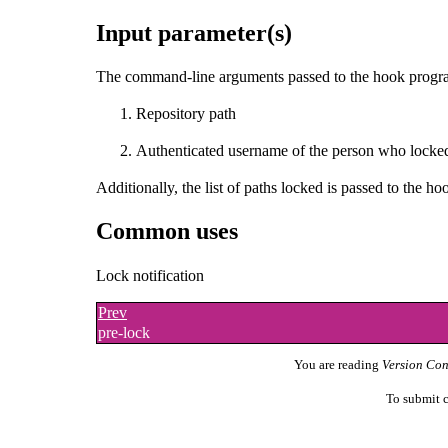
Input parameter(s)
The command-line arguments passed to the hook program
Repository path
Authenticated username of the person who locked
Additionally, the list of paths locked is passed to the h
Common uses
Lock notification
Prev
pre-lock
You are reading
Version Con
To submit c