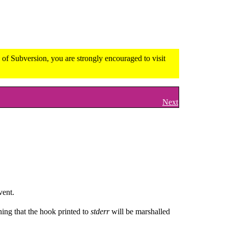
of Subversion, you are strongly encouraged to visit
Next
vent.
ing that the hook printed to
stderr
will be marshalled