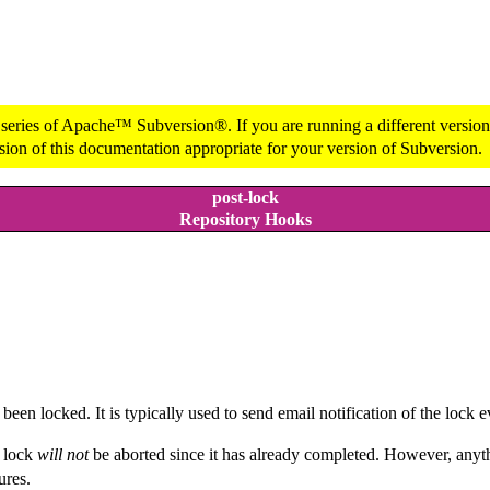
 series of Apache™ Subversion®. If you are running a different version 
sion of this documentation appropriate for your version of Subversion.
post-lock
Repository Hooks
een locked. It is typically used to send email notification of the lock e
e lock
will not
be aborted since it has already completed. However, anyth
ures.