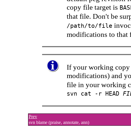
copy file target is
BAS
that file. Don't be s
invoca
/path/to/file
modifications to that f
If your working copy 
modifications) and yo
file in your working 
svn cat -r HEAD
FI
Prev
svn blame (praise, annotate, ann)