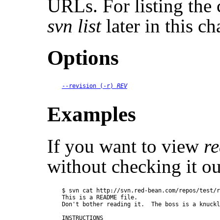
URLs. For listing the c
svn list
later in this ch
Options
--revision
 (
-r
) 
REV
Examples
If you want to view
re
without checking it ou
$ svn cat http://svn.red-bean.com/repos/test/r
This is a README file.

Don't bother reading it.  The boss is a knuckl
INSTRUCTIONS
