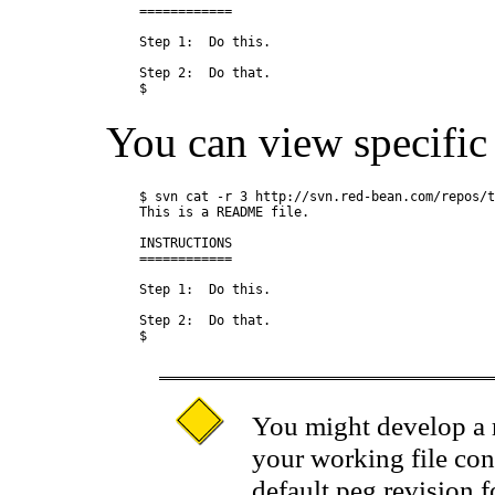
============

Step 1:  Do this.

Step 2:  Do that.

You can view specific v
$ svn cat -r 3 http://svn.red-bean.com/repos/t
This is a README file.

INSTRUCTIONS

============

Step 1:  Do this.

Step 2:  Do that.

You might develop a r
your working file con
default peg revision 