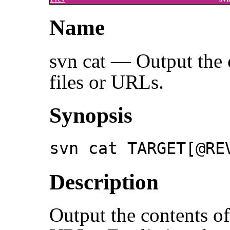
Name
svn cat — Output the c
files or URLs.
Synopsis
svn cat TARGET[@RE
Description
Output the contents of 