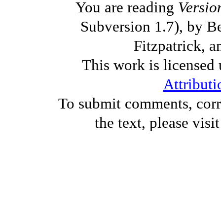
You are reading
Versio
Subversion 1.7), by B
Fitzpatrick, a
This work is licensed
Attributi
To submit comments, corre
the text, please visi