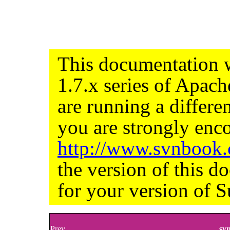
This documentation w
1.7.x series of Apac
are running a differe
you are strongly enco
http://www.svnbook
the version of this d
for your version of S
Prev
sv