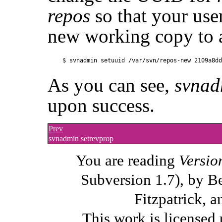
repos
so that your use
new working copy to 
As you can see,
svnad
upon success.
Prev
svnadmin setrevprop
You are reading
Versio
Subversion 1.7), by B
Fitzpatrick, a
This work is licensed