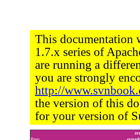
This documentation w
1.7.x series of Apac
are running a differe
you are strongly enco
http://www.svnbook
the version of this d
for your version of S
sv
Prev
svnad