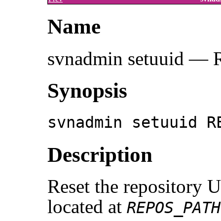
Name
svnadmin setuuid — R
Synopsis
svnadmin setuuid R
Description
Reset the repository 
located at
REPOS_PATH