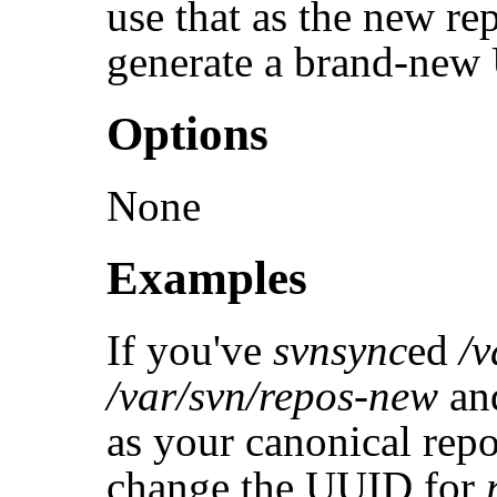
use that as the new r
generate a brand-new 
Options
None
Examples
If you've
svnsync
ed
/v
/var/svn/repos-new
and
as your canonical rep
change the UUID for