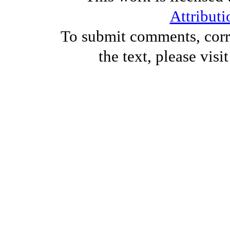
Attributi
To submit comments, corre
the text, please visi