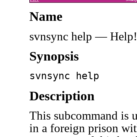
Name
svnsync help — Help
Synopsis
svnsync help
Description
This subcommand is u
in a foreign prison wi