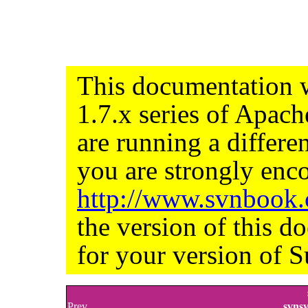
This documentation w
1.7.x series of Apac
are running a differe
you are strongly enco
http://www.svnbook
the version of this d
for your version of S
Prev
svns