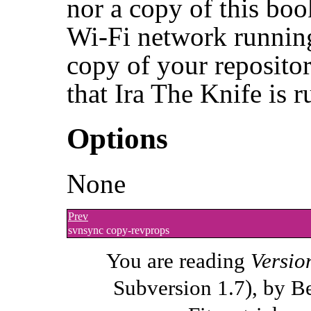
nor a copy of this boo
Wi-Fi network running
copy of your repositor
that Ira The Knife is 
Options
None
Prev
svnsync copy-revprops
You are reading
Versio
Subversion 1.7), by B