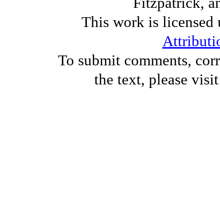
Fitzpatrick, a
This work is licensed
Attributi
To submit comments, corre
the text, please visi