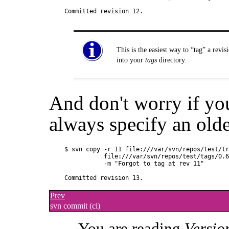
This is the easiest way to
“
tag
”
a revis
into your
tags
directory.
And don't worry if yo
always specify an olde
$ svn copy -r 11 file:///var/svn/repos/test/tr
           file:///var/svn/repos/test/tags/0.6
           -m "Forgot to tag at rev 11"

Prev
svn commit (ci)
You are reading
Versio