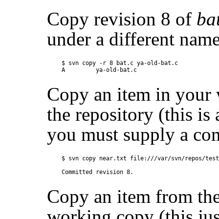
Copy revision 8 of
ba
under a different name
$ svn copy -r 8 bat.c ya-old-bat.c

Copy an item in your
the repository (this i
you must supply a co
$ svn copy near.txt file:///var/svn/repos/test
Copy an item from the
working copy (this ju