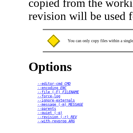
copied from the worki
revision will be used 
You can only copy files within a singl
Options
--editor-cmd
CMD
--encoding
ENC
--file
 (
-F
) 
FILENAME
--force-log
--ignore-externals
--message
 (
-m
) 
MESSAGE
--parents
--quiet
 (
-q
)
--revision
 (
-r
) 
REV
--with-revprop
ARG