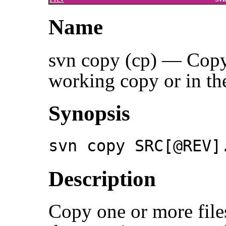
Name
svn copy (cp) — Copy a
working copy or in the
Synopsis
svn copy SRC[@REV]
Description
Copy one or more file