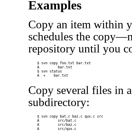
Examples
Copy an item within y
schedules the copy—no
repository until you 
$ svn copy foo.txt bar.txt

A         bar.txt

$ svn status

Copy several files in 
subdirectory:
$ svn copy bat.c baz.c qux.c src

A         src/bat.c

A         src/baz.c
