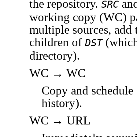
the repository.
an
SRC
working copy (WC) p
multiple sources, add 
children of
(which
DST
directory).
WC → WC
Copy and schedule a
history).
WC → URL