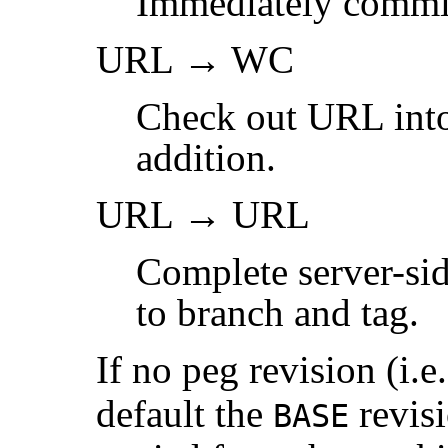
Immediately commi
URL → WC
Check out URL into
addition.
URL → URL
Complete server-sid
to branch and tag.
If no peg revision (i.e
default the
revisi
BASE