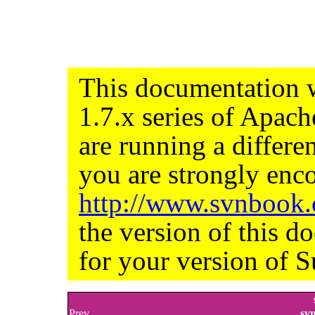
This documentation w
1.7.x series of Apac
are running a differe
you are strongly enco
http://www.svnbook
the version of this d
for your version of S
Prev
sv