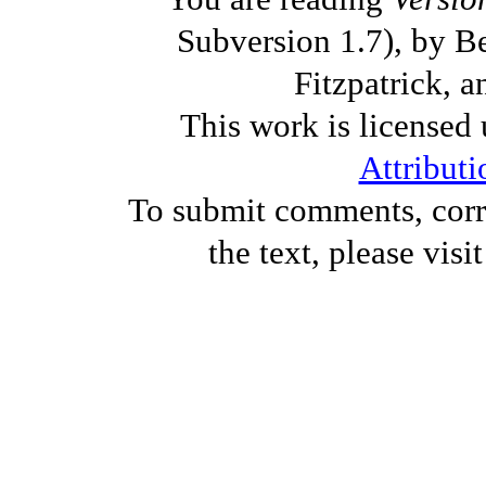
Subversion 1.7), by B
Fitzpatrick, a
This work is licensed
Attributi
To submit comments, corre
the text, please visi