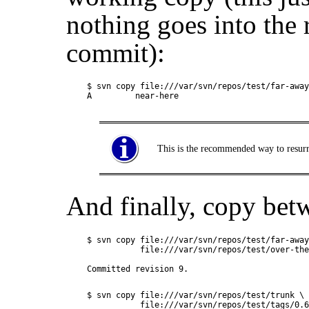
nothing goes into the 
commit):
$ svn copy file:///var/svn/repos/test/far-away
This is the recommended way to resurre
And finally, copy be
$ svn copy file:///var/svn/repos/test/far-away
           file:///var/svn/repos/test/over-the
$ svn copy file:///var/svn/repos/test/trunk \

           file:///var/svn/repos/test/tags/0.6