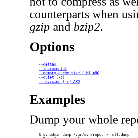
not to compress as wel
counterparts when usin
gzip
and
bzip2
.
Options
--deltas
--incremental
--memory-cache-size
 (
-M
) 
ARG
--quiet
 (
-q
)
--revision
 (
-r
) 
ARG
Examples
Dump your whole repo
$ svnadmin dump /var/svn/repos > full.dump
