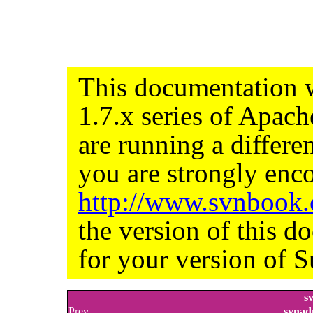
This documentation w
1.7.x series of Apac
are running a differe
you are strongly enco
http://www.svnbook
the version of this d
for your version of S
s
Prev
svnad