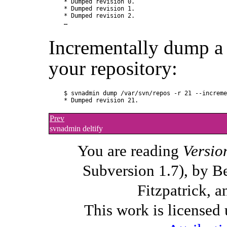
* Dumped revision 0.

* Dumped revision 1.

* Dumped revision 2.

Incrementally dump a 
your repository:
$ svnadmin dump /var/svn/repos -r 21 --increme
Prev
svnadmin deltify
You are reading
Versio
Subversion 1.7), by B
Fitzpatrick, a
This work is licensed