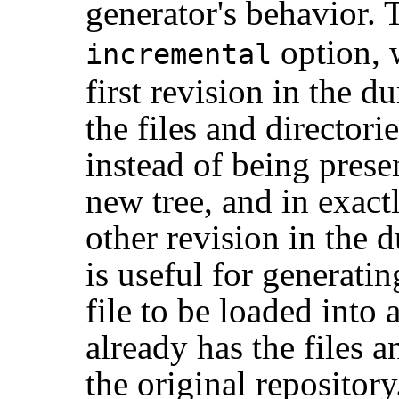
generator's behavior. T
option, 
incremental
first revision in the 
the files and directori
instead of being prese
new tree, and in exact
other revision in the d
is useful for generati
file to be loaded into 
already has the files an
the original repository