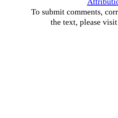
Attributi
To submit comments, corre
the text, please visi