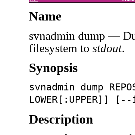
Name
svnadmin dump — Dum
filesystem to
stdout
.
Synopsis
svnadmin dump REPO
LOWER[:UPPER]] [--
Description