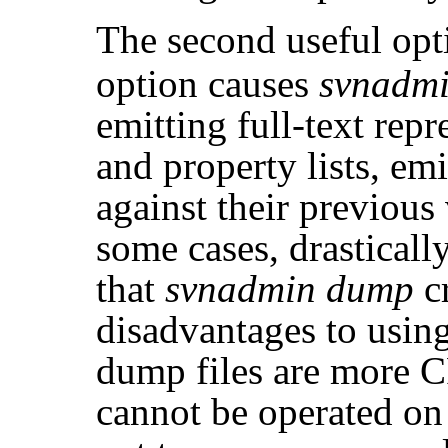
The second useful opt
option causes
svnadm
emitting full-text repr
and property lists, emi
against their previous
some cases, drastically
that
svnadmin dump
cr
disadvantages to usin
dump files are more C
cannot be operated o