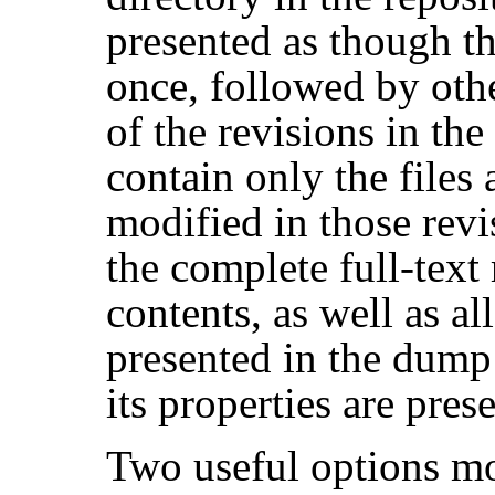
presented as though th
once, followed by othe
of the revisions in th
contain only the files 
modified in those revi
the complete full-text 
contents, as well as all
presented in the dump f
its properties are pres
Two useful options mo