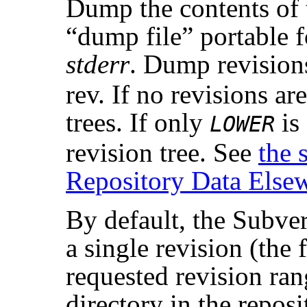
Dump the contents of 
“
dump file
”
portable f
stderr
. Dump revisio
rev. If no revisions ar
trees. If only
is
LOWER
revision tree. See
the 
Repository Data Else
By default, the Subve
a single revision (the f
requested revision ran
directory in the reposi