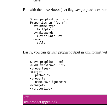
But with the
(
) flag,
svn proplist
is extrem
--verbose
-v
$ svn proplist -v foo.c

Properties on 'foo.c':

  svn:mime-type

    text/plain

  svn:keywords

    Author Date Rev

  owner

Lastly, you can get
svn proplist
output in xml format wi
$ svn proplist --xml 

<?xml version="1.0"?>

<properties>

<target

   path=".">

<property

   name="svn:ignore"/>

</target>

Prev
svn propget (pget, pg)