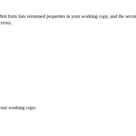
he first form lists versioned properties in your working copy, and the sec
cess).
 your working copy: