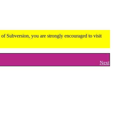
of Subversion, you are strongly encouraged to visit
Next