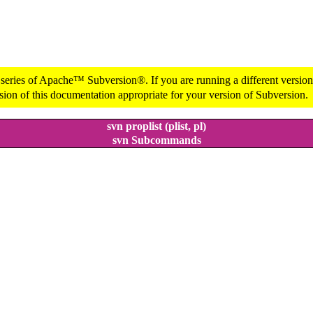
 series of Apache™ Subversion®. If you are running a different version 
sion of this documentation appropriate for your version of Subversion.
svn proplist (plist, pl)
svn Subcommands