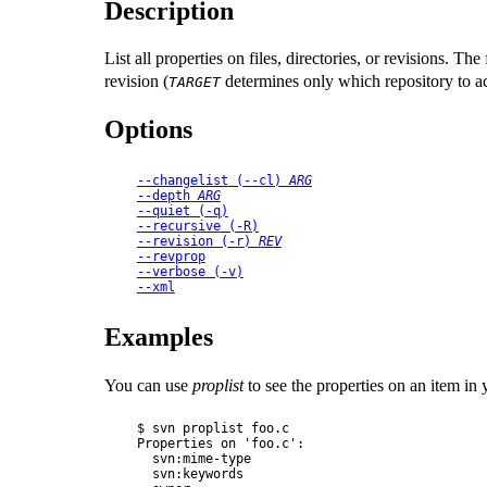
Description
List all properties on files, directories, or revisions. T
revision (
determines only which repository to ac
TARGET
Options
--changelist
 (
--cl
) 
ARG
--depth
ARG
--quiet
 (
-q
)
--recursive
 (
-R
)
--revision
 (
-r
) 
REV
--revprop
--verbose
 (
-v
)
--xml
Examples
You can use
proplist
to see the properties on an item in
$ svn proplist foo.c

Properties on 'foo.c':

  svn:mime-type

  svn:keywords
