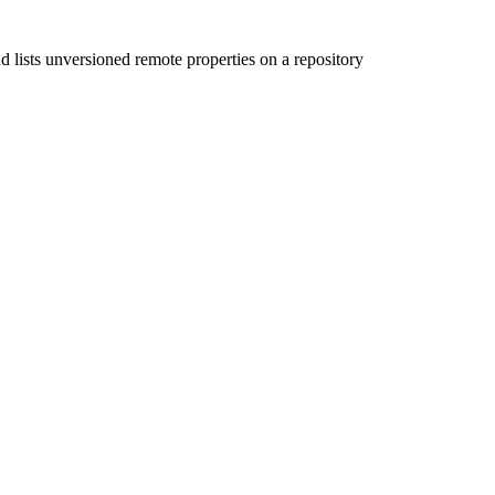
ond lists unversioned remote properties on a repository