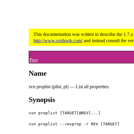
This documentation was written to describe the 1.7.x
http://www.svnbook.com/
and instead consult the ver
Prev
Name
svn proplist (plist, pl) — List all properties.
Synopsis
svn proplist [TARGET[@REV]...]
svn proplist --revprop -r REV [TARGET]