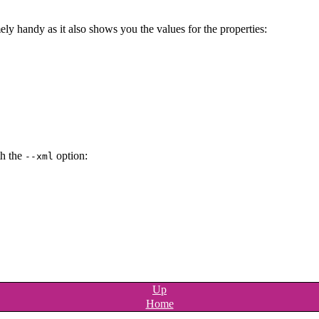
ely handy as it also shows you the values for the properties:
th the
option:
--xml
Up
Home