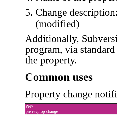
Change description
(modified)
Additionally, Subvers
program, via standard 
the property.
Common uses
Property change notif
Prev
pre-revprop-change