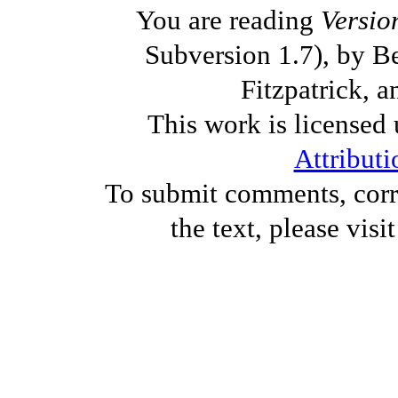
You are reading
Versio
Subversion 1.7), by B
Fitzpatrick, a
This work is licensed
Attributi
To submit comments, corre
the text, please visi