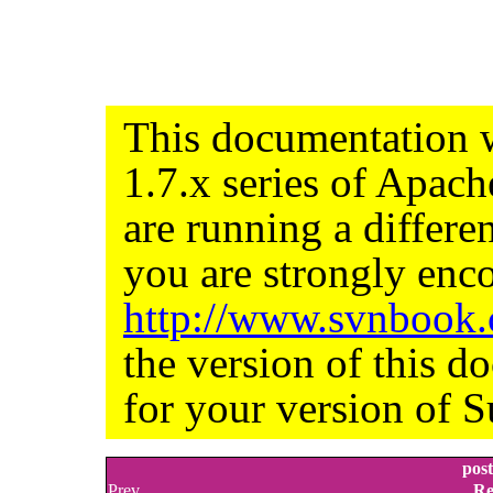
This documentation w
1.7.x series of Apac
are running a differe
you are strongly enco
http://www.svnbook
the version of this d
for your version of S
pos
Prev
Re