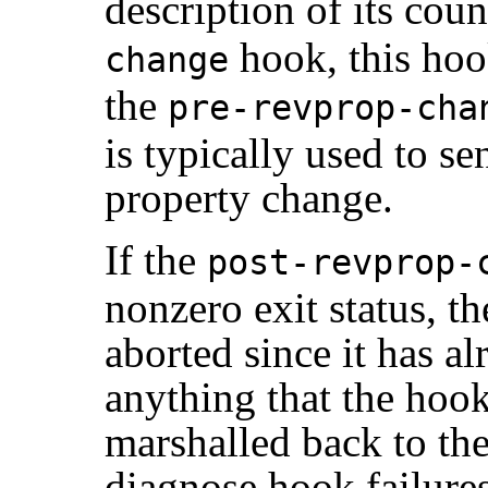
description of its coun
hook, this hook
change
the
pre-revprop-cha
is typically used to se
property change.
If the
post-revprop-
nonzero exit status, t
aborted since it has 
anything that the hoo
marshalled back to the 
diagnose hook failures