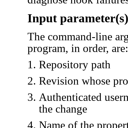
Input parameter(s
The command-line arg
program, in order, are
Repository path
Revision whose pro
Authenticated user
the change
Name of the proper