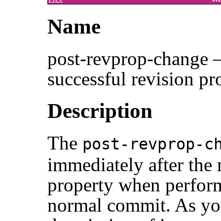
Name
post-revprop-change —
successful revision pr
Description
The
post-revprop-c
immediately after the 
property when perform
normal commit. As you