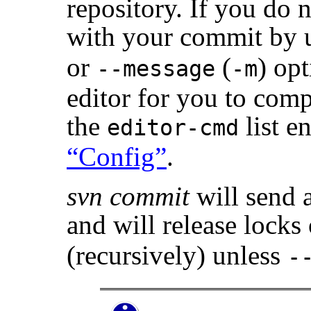
repository. If you do 
with your commit by u
or
(
) op
--message
-m
editor for you to com
the
list e
editor-cmd
“Config”
.
svn commit
will send a
and will release locks
(recursively) unless
-