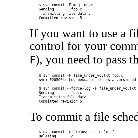
$ svn commit -F msg foo.c

Sending        foo.c

Transmitting file data .

If you want to use a fi
control for your com
), you need to pass t
F
$ svn commit -F file_under_vc.txt foo.c

svn: E205004: Log message file is a versioned 
$ svn commit --force-log -F file_under_vc.txt 
Sending        foo.c

Transmitting file data .

To commit a file sched
$ svn commit -m "removed file 'c'."

Deleting       c
