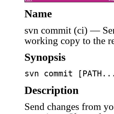
Name
svn commit (ci) — Se
working copy to the re
Synopsis
svn commit [PATH..
Description
Send changes from yo