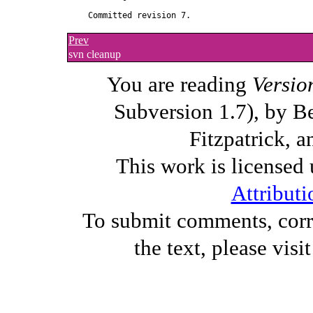
Prev
svn cleanup
You are reading
Versio
Subversion 1.7), by B
Fitzpatrick, a
This work is licensed
Attributi
To submit comments, corre
the text, please visi