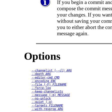
If you begin a commit and
compose the commit messa
your changes. If you want
without saving your comm
you to either abort the co
message again.
Options
--changelist
 (
--cl
) 
ARG
--depth
ARG
--editor-cmd
CMD
--encoding
ENC
--file
 (
-F
) 
FILENAME
--force-log
--keep-changelists
--message
 (
-m
) 
MESSAGE
--no-unlock
--quiet
 (
-q
)
--targets
FILENAME
--with-revprop
ARG