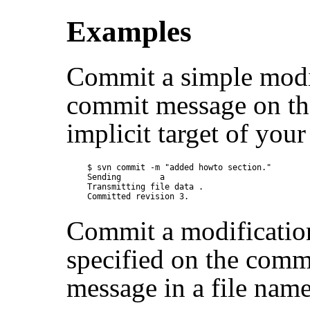
Examples
Commit a simple modifi
commit message on th
implicit target of your
$ svn commit -m "added howto section."

Sending        a

Transmitting file data .

Commit a modification
specified on the comm
message in a file nam