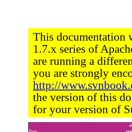
This documentation w
1.7.x series of Apac
are running a differe
you are strongly enco
http://www.svnbook
the version of this d
for your version of S
s
Prev
sv