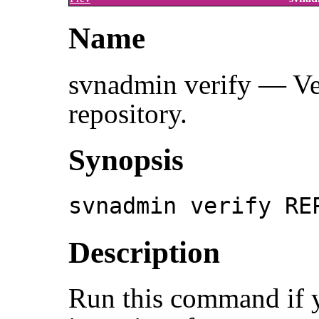
Name
svnadmin verify — Veri
repository.
Synopsis
svnadmin verify RE
Description
Run this command if y