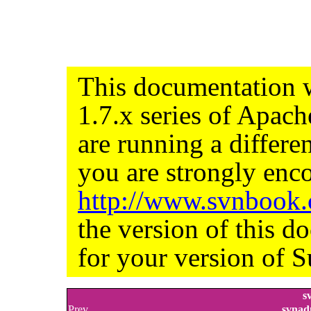
This documentation w
1.7.x series of Apac
are running a differe
you are strongly enco
http://www.svnbook
the version of this d
for your version of S
s
Prev
svnad