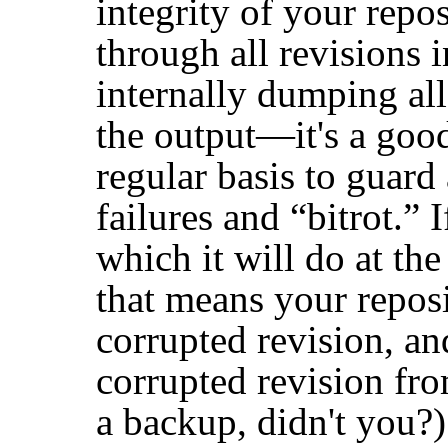
integrity of your repos
through all revisions 
internally dumping all
the output—it's a good
regular basis to guard 
failures and
“
bitrot.
”
I
which it will do at th
that means your reposi
corrupted revision, an
corrupted revision fr
a backup, didn't you?)