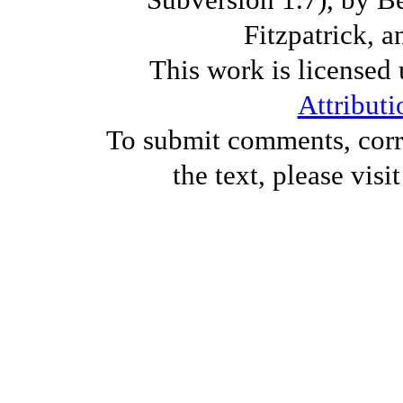
Fitzpatrick, a
This work is licensed
Attributi
To submit comments, corre
the text, please visi