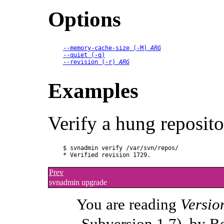
Options
--memory-cache-size
 (
-M
) 
ARG
--quiet
 (
-q
)
--revision
 (
-r
) 
ARG
Examples
Verify a hung reposito
$ svnadmin verify /var/svn/repos/ 

Prev
svnadmin upgrade
You are reading
Versio
Subversion 1.7), by B