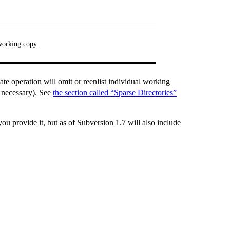
working copy.
date operation will omit or reenlist individual working
 necessary). See
the section called “Sparse Directories”
ou provide it, but as of Subversion 1.7 will also include