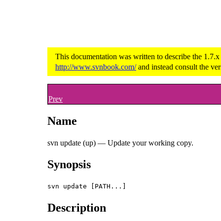
This documentation was written to describe the 1.7.x
http://www.svnbook.com/
and instead consult the ver
Prev
Name
svn update (up) — Update your working copy.
Synopsis
svn update [PATH...]
Description