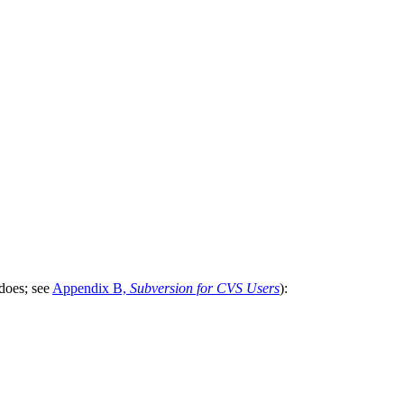
does; see
Appendix B,
Subversion for CVS Users
):