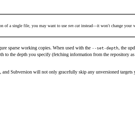
on of a single file, you may want to use
svn cat
instead—it won't change your 
igure sparse working copies. When used with the
, the up
--set-depth
 to the depth you specify (fetching information from the repository as
, and Subversion will not only gracefully skip any unversioned targets y