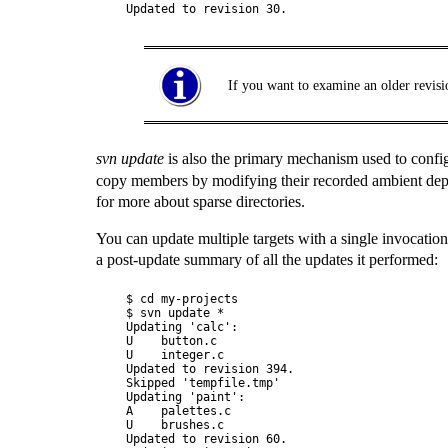
If you want to examine an older revisi
svn update
is also the primary mechanism used to conf
copy members by modifying their recorded ambient depth
for more about sparse directories.
You can update multiple targets with a single invocation
a post-update summary of all the updates it performed:
$ cd my-projects

$ svn update *

Updating 'calc':

U    button.c

U    integer.c

Updated to revision 394.

Skipped 'tempfile.tmp'

Updating 'paint':

A    palettes.c

U    brushes.c

Updated to revision 60.
