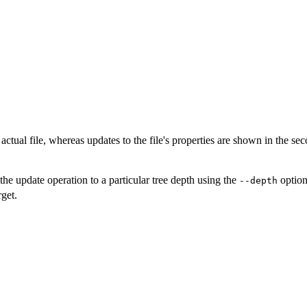
e actual file, whereas updates to the file's properties are shown in the s
e update operation to a particular tree depth using the
option
--depth
get.