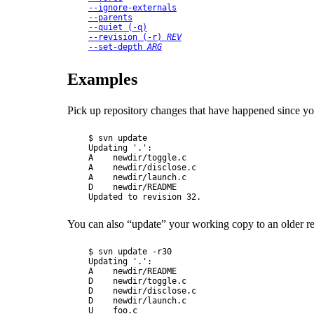
--ignore-externals
--parents
--quiet
 (
-q
)
--revision
 (
-r
) 
REV
--set-depth
ARG
Examples
Pick up repository changes that have happened since you
$ svn update

Updating '.':

A    newdir/toggle.c

A    newdir/disclose.c

A    newdir/launch.c

D    newdir/README

You can also
“
update
”
your working copy to an older re
$ svn update -r30

Updating '.':

A    newdir/README

D    newdir/toggle.c

D    newdir/disclose.c

D    newdir/launch.c

U    foo.c
