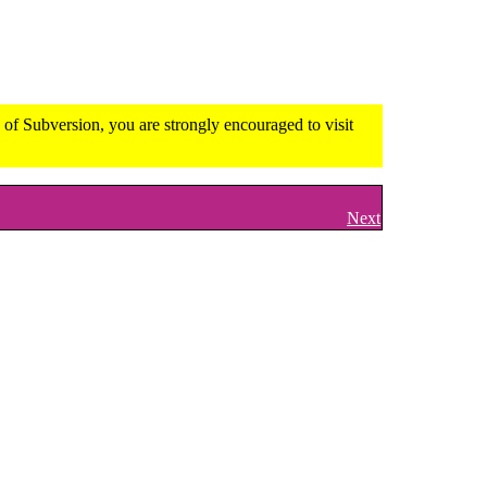
of Subversion, you are strongly encouraged to visit
Next