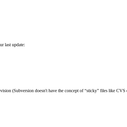
r last update:
vision (Subversion doesn't have the concept of
“
sticky
”
files like CVS 