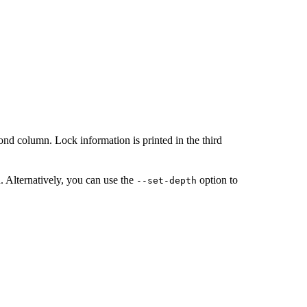
econd column. Lock information is printed in the third
. Alternatively, you can use the
option to
--set-depth