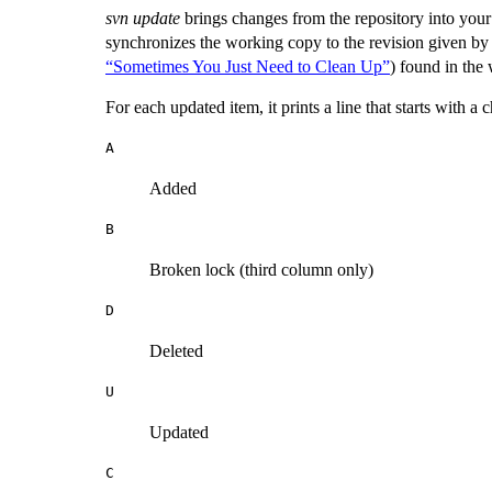
svn update
brings changes from the repository into your
synchronizes the working copy to the revision given by
“Sometimes You Just Need to Clean Up”
) found in the
For each updated item, it prints a line that starts with 
A
Added
B
Broken lock (third column only)
D
Deleted
U
Updated
C