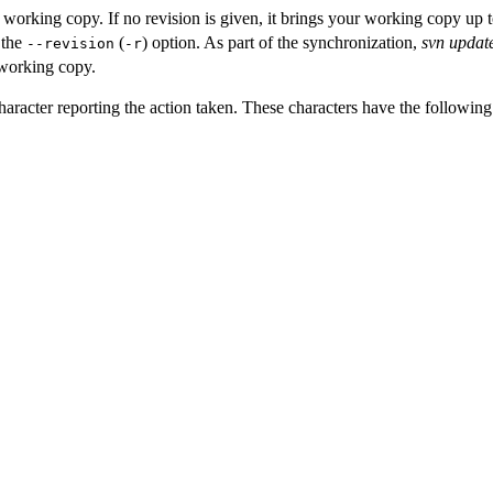
 working copy. If no revision is given, it brings your working copy up 
 the
(
) option. As part of the synchronization,
svn updat
--revision
-r
 working copy.
a character reporting the action taken. These characters have the followin