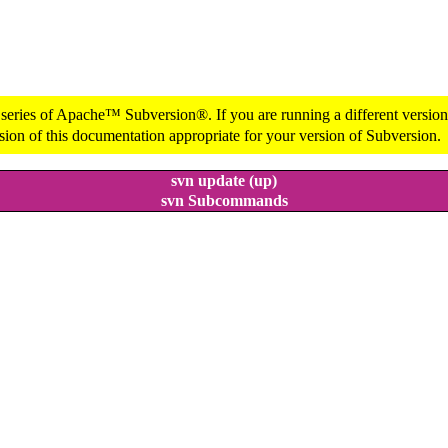
 series of Apache™ Subversion®. If you are running a different version 
sion of this documentation appropriate for your version of Subversion.
svn update (up)
svn Subcommands