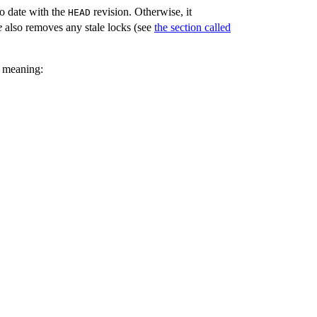
to date with the
revision. Otherwise, it
HEAD
e
also removes any stale locks (see
the section called
g meaning: