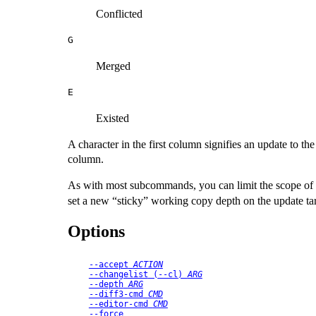
Conflicted
G
Merged
E
Existed
A character in the first column signifies an update to th
column.
As with most subcommands, you can limit the scope of th
set a new
“
sticky
”
working copy depth on the update tar
Options
--accept
ACTION
--changelist
 (
--cl
) 
ARG
--depth
ARG
--diff3-cmd
CMD
--editor-cmd
CMD
--force