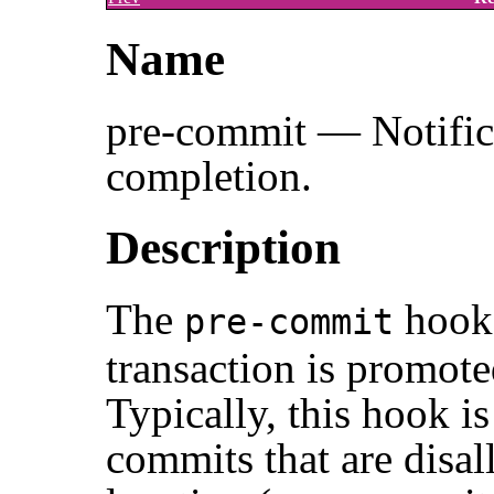
Name
pre-commit — Notifica
completion.
Description
The
hook 
pre-commit
transaction is promote
Typically, this hook is
commits that are disal