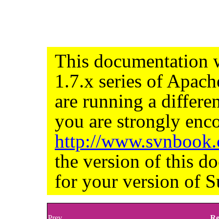
This documentation w
1.7.x series of Apac
are running a differe
you are strongly enco
http://www.svnbook
the version of this d
for your version of S
Prev
Re