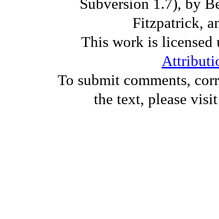
Subversion 1.7), by B
Fitzpatrick, a
This work is licensed
Attributi
To submit comments, corre
the text, please visi