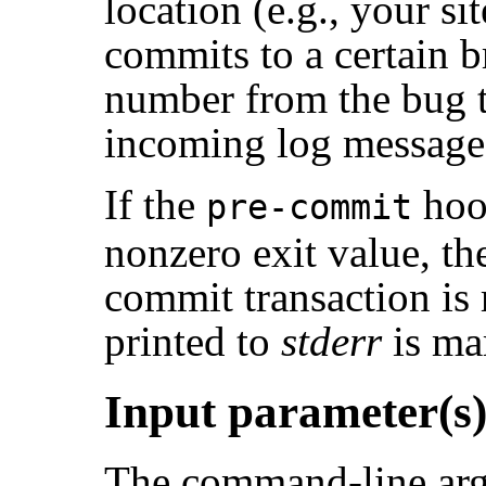
location (e.g., your si
commits to a certain b
number from the bug tr
incoming log message
If the
hoo
pre-commit
nonzero exit value, th
commit transaction is
printed to
stderr
is mar
Input parameter(s
The command-line arg