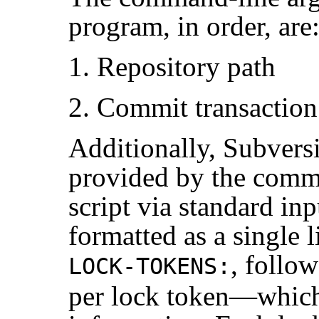
program, in order, are
Repository path
Commit transactio
Additionally, Subvers
provided by the commi
script via standard in
formatted as a single l
, follo
LOCK-TOKENS:
per lock token—which