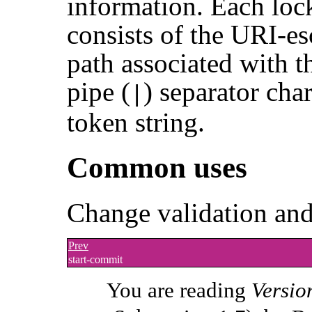
information. Each loc
consists of the URI-es
path associated with t
pipe (
) separator char
|
token string.
Common uses
Change validation and
Prev
start-commit
You are reading
Versio