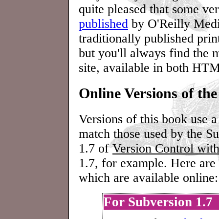
quite pleased that some ve
published
by O'Reilly Medi
traditionally published prin
but you'll always find the 
site, available in both H
Online Versions of th
Versions of this book use 
match those used by the Su
1.7 of
Version Control wit
1.7, for example. Here are 
which are available online:
For Subversion 1.7