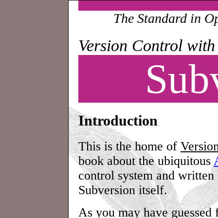
The Standard in O
Version Control with
Sub
Introduction
This is the home of
Versio
book about the ubiquitous
control system and written
Subversion itself.
As you may have guessed fr