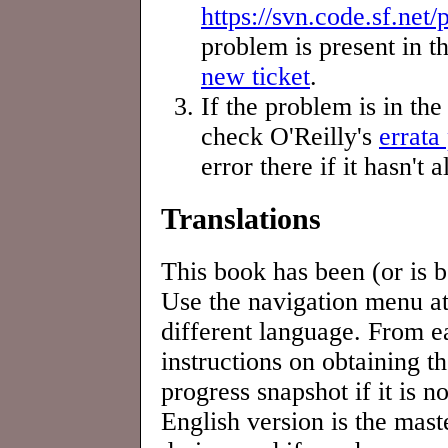
https://svn.code.sf.net
problem is present in th
new ticket
.
If the problem is in th
check O'Reilly's
errata
error there if it hasn't
Translations
This book has been (or is b
Use the navigation menu at 
different language. From e
instructions on obtaining t
progress snapshot if it is n
English version is the mast