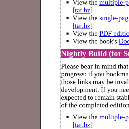
View the
multiple-
[
tar.bz
]
View the
single-pa
[
tar.bz
]
View the
PDF editi
View the book's
Doc
Nightly Build (for S
Please bear in mind that
progress: if you bookmar
those links may be inva
development. If you nee
expected to remain stabl
of the completed editio
View the
multiple-
[
tar.bz
]