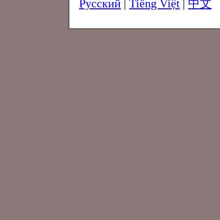
Русский
|
Tiếng Việt
|
中文