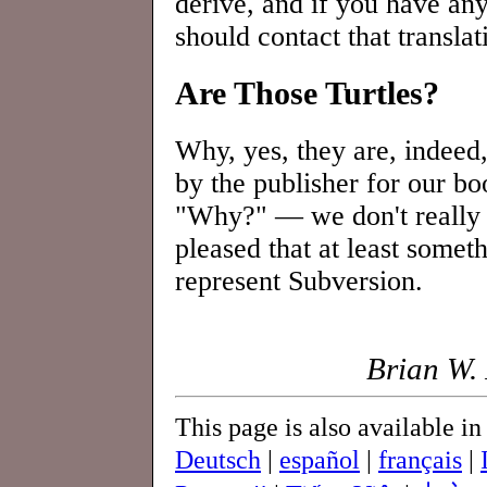
derive, and if you have an
should contact that translat
Are Those Turtles?
Why, yes, they are, indeed,
by the publisher for our b
"Why?" — we don't really k
pleased that at least somet
represent Subversion.
Brian W. 
This page is also available i
Deutsch
|
español
|
français
|