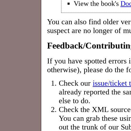
View the book's
Doc
You can also find older ve
suspect are no longer of mu
Feedback/Contributin
If you have spotted errors 
otherwise), please do the f
Check our
issue/ticket 
already reported the sa
else to do.
Check the XML sources t
You can grab these usin
out the trunk of our Su