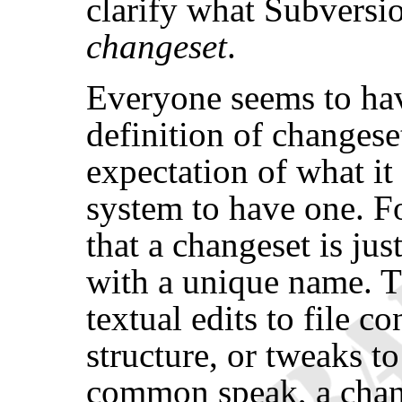
clarify what Subversi
changeset
.
Everyone seems to have
definition of changeset,
expectation of what it
system to have one. Fo
that a changeset is jus
with a unique name. T
textual edits to file c
structure, or tweaks t
common speak, a chang