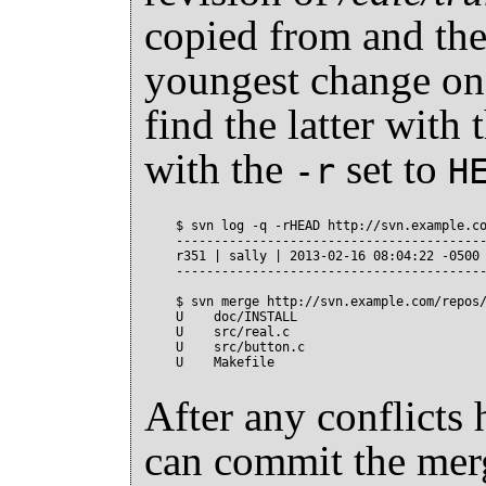
copied from and the
youngest change o
find the latter with 
with the
set to
-r
H
$ svn log -q -rHEAD http://svn.example.co
-----------------------------------------
r351 | sally | 2013-02-16 08:04:22 -0500 
-----------------------------------------
$ svn merge http://svn.example.com/repos/
U    doc/INSTALL

U    src/real.c

U    src/button.c

After any conflicts
can commit the mer