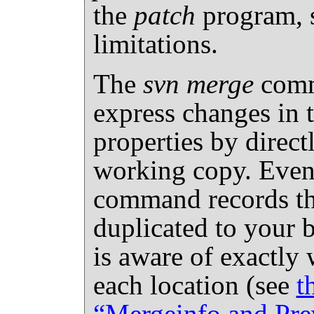
the
patch
program, s
limitations.
The
svn merge
comm
express changes in t
properties by direc
working copy. Even 
command records th
duplicated to your 
is aware of exactly 
each location (see
t
“Mergeinfo and Pre