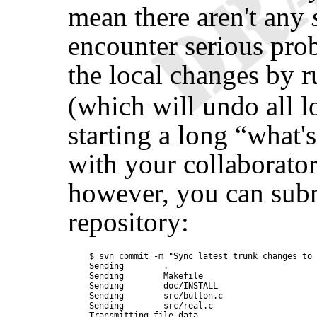
mean there aren't any
encounter serious pro
the local changes by 
(which will undo all l
starting a long
“
what'
with your collaborator
however, you can subm
repository:
$ svn commit -m "Sync latest trunk changes to 
Sending        .

Sending        Makefile

Sending        doc/INSTALL

Sending        src/button.c

Sending        src/real.c

Transmitting file data ....
