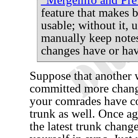
feature that makes
usable; without it, 
manually keep notes
changes have or hav
Suppose that another 
committed more chang
your comrades have c
trunk as well. Once ag
the latest trunk chang