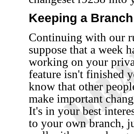
Keeping a Branch
Continuing with our r
suppose that a week ha
working on your priv
feature isn't finished 
know that other peopl
make important change
It's in your best inter
to your own branch, j