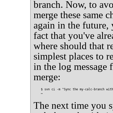
branch. Now, to avoi
merge these same c
again in the future, 
fact that you've al
where should that r
simplest places to r
in the log message 
merge:
$ svn ci -m "Sync the my-calc-branch with
The next time you 