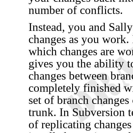
number of conflicts.
Instead, you and Sally
changes as you work. I
which changes are wor
gives you the ability t
changes between bran
completely finished wi
set of branch changes 
trunk. In Subversion t
of replicating change