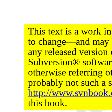
This text is a work 
to change—and may n
any released version
Subversion® softwar
otherwise referring ot
probably not such a s
http://www.svnbook
this book.