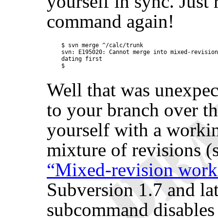
yourself in sync. Just
command again!
$ svn merge ^/calc/trunk

svn: E195020: Cannot merge into mixed-revision
dating first

Well that was unexpec
to your branch over t
yourself with a workin
mixture of revisions (
“Mixed-revision work
Subversion 1.7 and lat
subcommand disables 