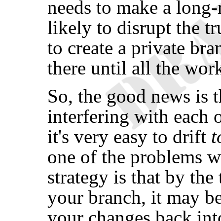
needs to make a long-
likely to disrupt the t
to create a private b
there until all the wor
So, the good news is t
interfering with each 
it's very easy to drift
t
one of the problems w
strategy is that by the
your branch, it may b
your changes back int