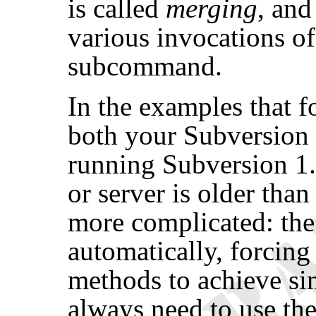
is called
merging
, and
various invocations o
subcommand.
In the examples that f
both your Subversion c
running Subversion 1.8 
or server is older than
more complicated: the
automatically, forcing
methods to achieve simi
always need to use the