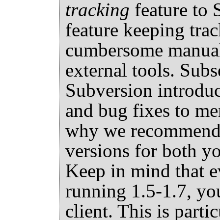
tracking
feature to 
feature keeping tra
cumbersome manual 
external tools. Subs
Subversion introd
and bug fixes to me
why we recommend u
versions for both yo
Keep in mind that ev
running 1.5-1.7, you
client. This is part