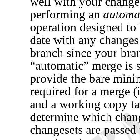
well with your change
performing an
automa
operation designed to
date with any changes 
branch since your bra
“
automatic
”
merge is 
provide the bare min
required for a merge (
and a working copy ta
determine which cha
changesets are passed