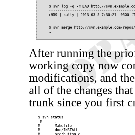
$ svn log -q -rHEAD http://svn.example.co
-----------------------------------------
r959 | sally | 2013-03-5 7:30:21 -0500 (T
-----------------------------------------
$ svn merge http://svn.example.com/repos/
After running the pri
working copy now con
modifications, and the
all of the changes tha
trunk since you first 
$ svn status

 M      .

M       Makefile

M       doc/INSTALL

M       src/button.c
