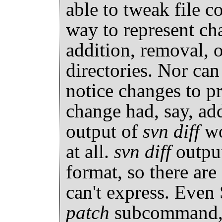
able to tweak file c
way to represent ch
addition, removal, o
directories. Nor can
notice changes to pro
change had, say, ad
output of
svn diff
wo
at all.
svn diff
output
format, so there are
can't express. Eve
patch
subcommand, w