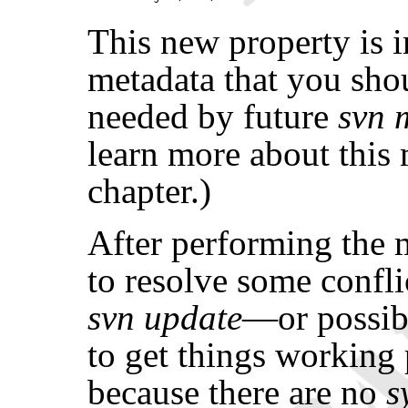
This new property is 
metadata that you sh
needed by future
svn 
learn more about this 
chapter.)
After performing the 
to resolve some confl
svn update
—or possib
to get things working
because there are no
s