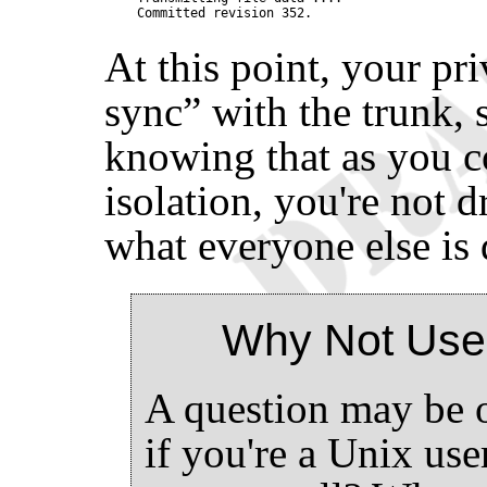
At this point, your pr
sync
”
with the trunk, s
knowing that as you c
isolation, you're not 
what everyone else is 
Why Not Use
A question may be o
if you're a Unix us