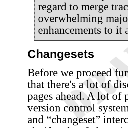
regard to merge tra
overwhelming major
enhancements to it a
Changesets
Before we proceed fur
that there's a lot of d
pages ahead. A lot of
version control syste
and
“
changeset
”
inter