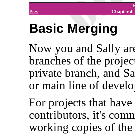
Prev
Chapter 4.
Basic Merging
Now you and Sally are
branches of the projec
private branch, and Sa
or main line of devel
For projects that have
contributors, it's com
working copies of th