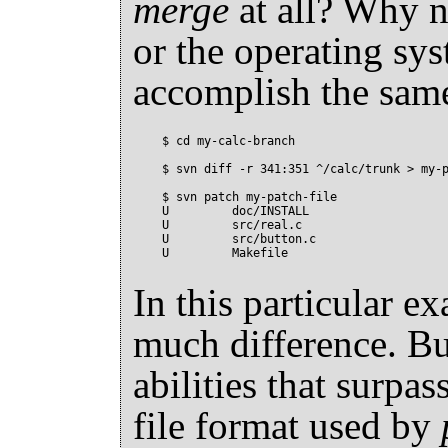
merge
at all? Why 
or the operating sy
accomplish the sam
$ cd my-calc-branch

$ svn diff -r 341:351 ^/calc/trunk > my-p
$ svn patch my-patch-file

U         doc/INSTALL

U         src/real.c

U         src/button.c

In this particular ex
much difference. B
abilities that surpas
file format used by