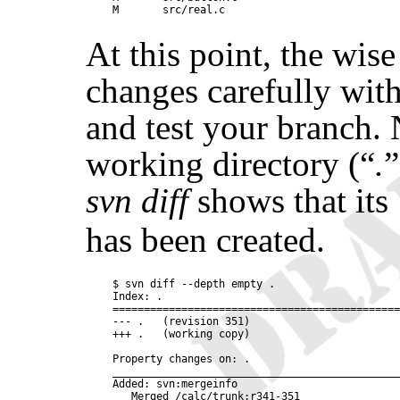
At this point, the wise
changes carefully wit
and test your branch. 
working directory (
“
.
”
svn diff
shows that its
has been created.
$ svn diff --depth empty .

Index: .

==============================================
--- .   (revision 351)

+++ .   (working copy)

Property changes on: .

______________________________________________
Added: svn:mergeinfo
