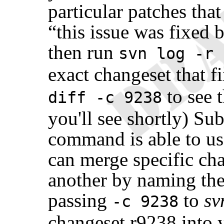
particular patches th
“
this issue was fixed 
then run
svn log -r 
exact changeset that f
to see t
diff -c 9238
you'll see shortly) Su
command is able to us
can merge specific ch
another by naming th
passing
to
sv
-c 9238
changeset r9238 into 