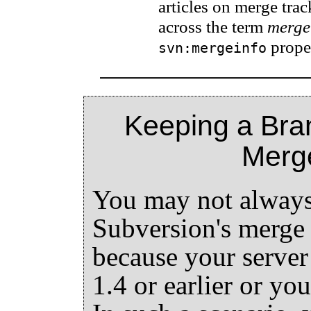
articles on merge trac
across the term
merge
proper
svn:mergeinfo
Keeping a Bra
Merg
You may not always 
Subversion's merge 
because your server
1.4 or earlier or yo