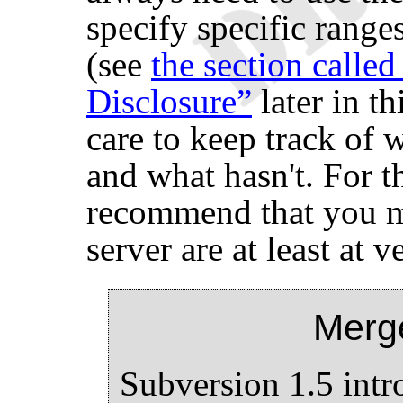
specify specific ranges
(see
the section calle
Disclosure”
later in th
care to keep track of 
and what hasn't. For t
recommend that you m
server are at least at v
Merg
Subversion 1.5 int