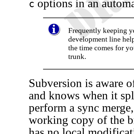
options in an automa
c
Frequently keeping y
development line hel
the time comes for yo
trunk.
Subversion is aware of
and knows when it spl
perform a sync merge,
working copy of the b
has no local modifica