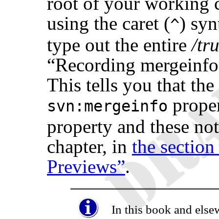
root of your working c
using the caret (
) syn
^
type out the entire
/tr
“
Recording mergeinf
This tells you that th
proper
svn:mergeinfo
property and these noti
chapter, in
the section
Previews”
.
In this book and else