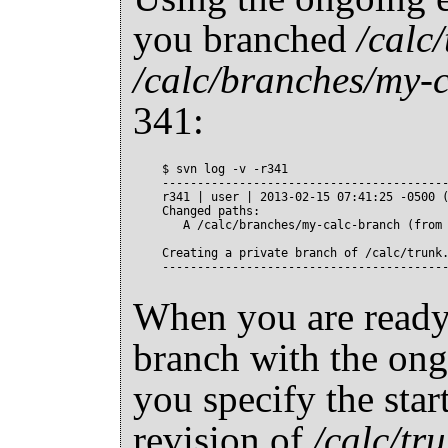
you branched
/calc
/calc/branches/my-
341:
$ svn log -v -r341

-----------------------------------------
r341 | user | 2013-02-15 07:41:25 -0500 (
Changed paths:

   A /calc/branches/my-calc-branch (from 
Creating a private branch of /calc/trunk.
When you are ready
branch with the ong
you specify the star
revision of
/calc/tr