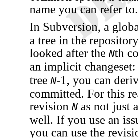
name you can refer to.
In Subversion, a glob
a tree in the repositor
looked after the
th c
N
an implicit changeset:
tree
-1, you can deriv
N
committed. For this rea
revision
as not just a
N
well. If you use an is
you can use the revisi