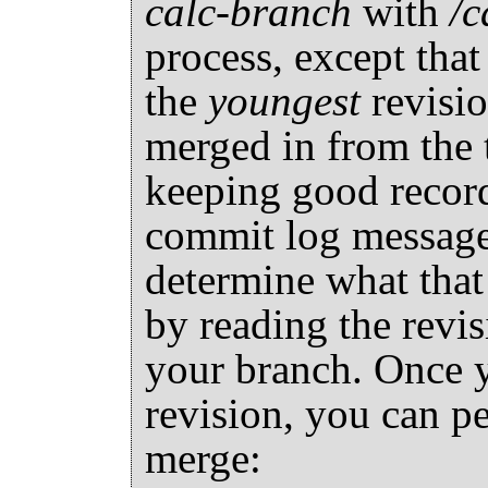
calc-branch
with
/c
process, except that 
the
youngest
revisio
merged in from the 
keeping good record
commit log messages
determine what that
by reading the revis
your branch. Once 
revision, you can p
merge: