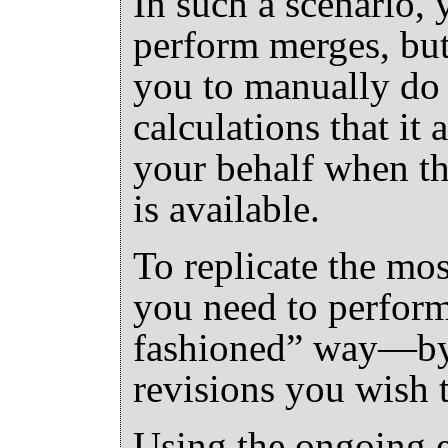
In such a scenario, 
perform merges, but
you to manually do 
calculations that it
your behalf when th
is available.
To replicate the mo
you need to perfor
fashioned
”
way—by s
revisions you wish 
Using the ongoing 