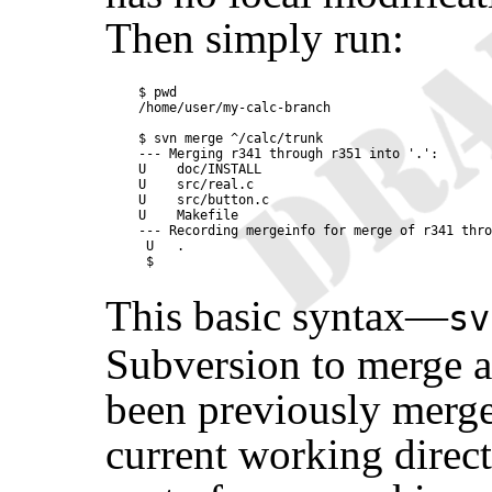
Then simply run:
$ pwd

/home/user/my-calc-branch

$ svn merge ^/calc/trunk

--- Merging r341 through r351 into '.':

U    doc/INSTALL

U    src/real.c

U    src/button.c

U    Makefile

--- Recording mergeinfo for merge of r341 thro
 U   .

This basic syntax—
s
Subversion to merge a
been previously merg
current working direct