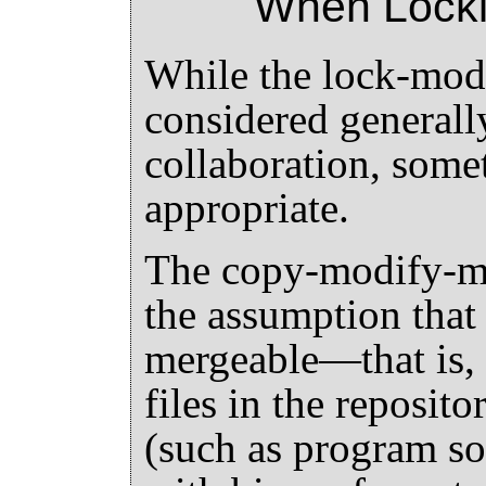
When Locki
While the lock-mod
considered generall
collaboration, some
appropriate.
The copy-modify-me
the assumption that 
mergeable—that is, t
files in the reposito
(such as program sou