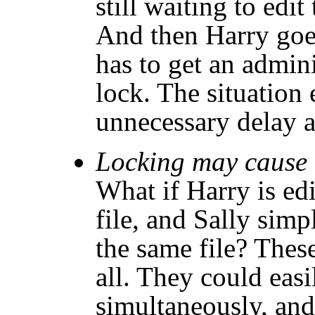
still waiting to edit
And then Harry goe
has to get an admini
lock. The situation 
unnecessary delay 
Locking may cause u
What if Harry is edi
file, and Sally simp
the same file? Thes
all. They could easil
simultaneously, an