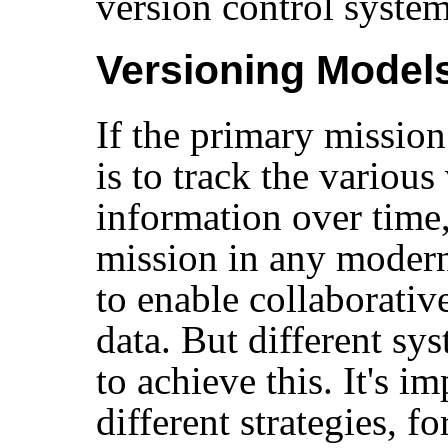
version control system
Versioning Model
If the primary mission
is to track the various
information over time
mission in any modern
to enable collaborativ
data. But different sys
to achieve this. It's i
different strategies, fo