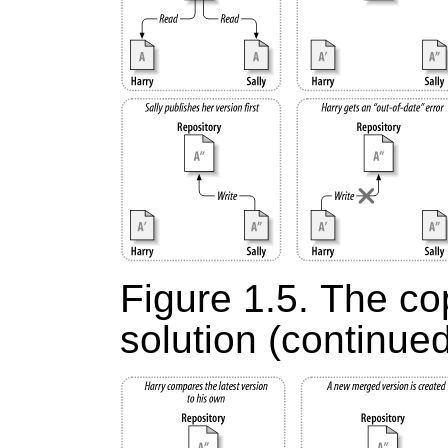
Figure 1.5. The c
solution (continue