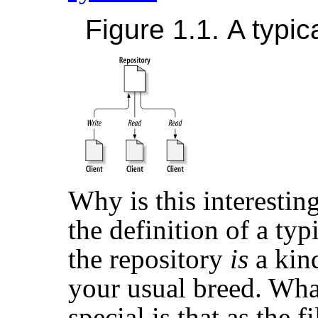
Figure 1.1. A typic
Why is this interesting
the definition of a typ
the repository
is
a kind
your usual breed. Wha
special is that as the f