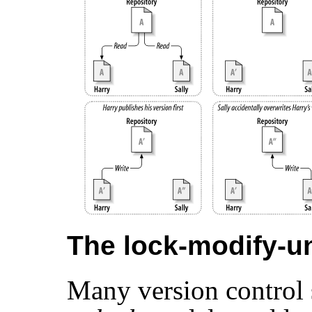
The lock-modify-un
Many version control