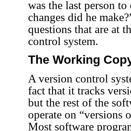
was the last person to
changes did he make?
questions that are at t
control system.
The Working Cop
A version control sys
fact that it tracks vers
but the rest of the sof
operate on
“
versions o
Most software progra