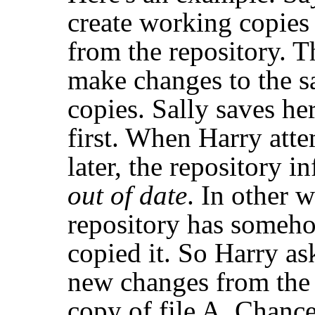
create working copies 
from the repository. 
make changes to the sa
copies. Sally saves he
first. When Harry atte
later, the repository i
out of date
. In other w
repository has someho
copied it. So Harry ask
new changes from the 
copy of file A. Chance