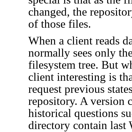
changed, the reposito
of those files.
When a client reads da
normally sees only the
filesystem tree. But w
client interesting is tha
request previous state
repository. A version c
historical questions s
directory contain las