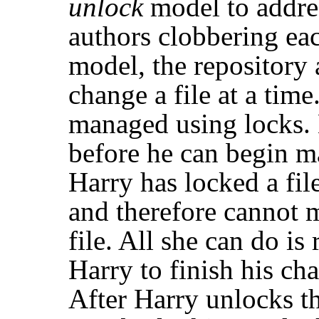
unlock
model to addre
authors clobbering eac
model, the repository 
change a file at a time
managed using locks.
before he can begin ma
Harry has locked a file
and therefore cannot 
file. All she can do is 
Harry to finish his ch
After Harry unlocks th