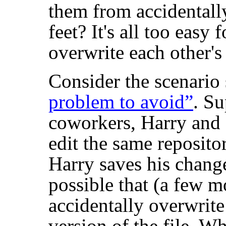
them from accidentally
feet? It's all too easy 
overwrite each other's
Consider the scenari
problem to avoid”
. S
coworkers, Harry and 
edit the same repositor
Harry saves his changes
possible that (a few m
accidentally overwrit
version of the file. Wh