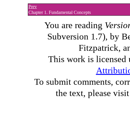
Prev
Chapter 1. Fundamental Concepts
You are reading
Versio
Subversion 1.7), by B
Fitzpatrick, a
This work is licensed
Attributi
To submit comments, corre
the text, please visi