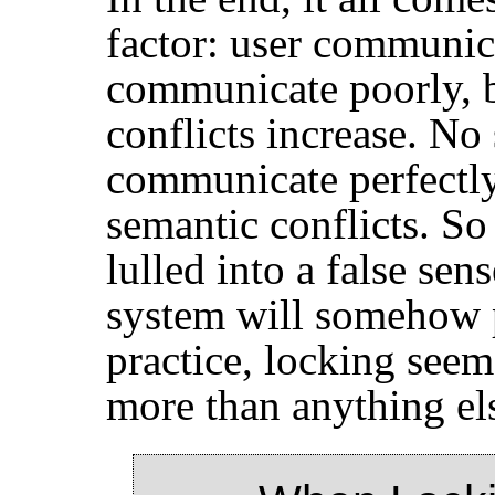
factor: user communic
communicate poorly, b
conflicts increase. No
communicate perfectly
semantic conflicts. So
lulled into a false sen
system will somehow p
practice, locking seem
more than anything el