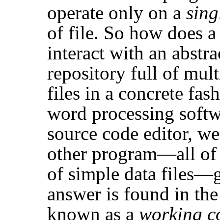
operate only on a
sing
of file. So how does a
interact with an abst
repository full of mult
files in a concrete fa
word processing softw
source code editor, w
other program—all of 
of simple data files—g
answer is found in the
known as a
working c