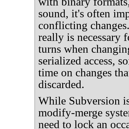
with binary formats
sound, it's often im
conflicting changes. 
really is necessary f
turns when changing
serialized access, 
time on changes that
discarded.
While Subversion is
modify-merge system,
need to lock an occa