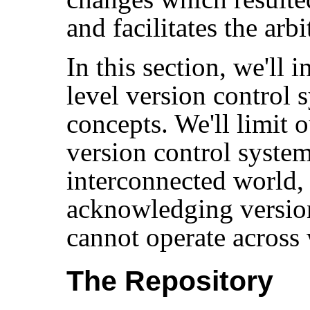
and facilitates the arbi
In this section, we'll 
level version control
concepts. We'll limit 
version control syste
interconnected world, t
acknowledging versio
cannot operate across
The Repository