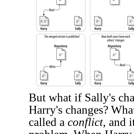
But what if Sally's c
Harry's changes? What 
called a
conflict
, and 