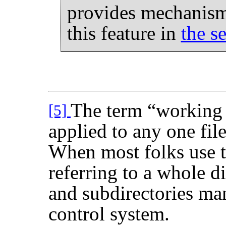
provides mechanisms
this feature in
the s
The term
“
working
[5]
applied to any one file
When most folks use t
referring to a whole di
and subdirectories ma
control system.