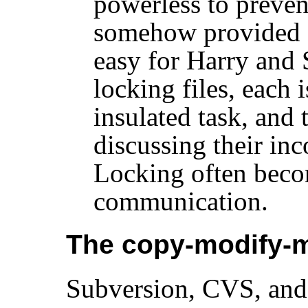
powerless to preve
somehow provided a f
easy for Harry and 
locking files, each 
insulated task, and 
discussing their in
Locking often becom
communication.
The copy-modify-m
Subversion, CVS, and 