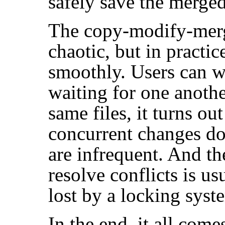
safely save the merged 
The copy-modify-merg
chaotic, but in practic
smoothly. Users can wo
waiting for one anoth
same files, it turns out
concurrent changes don'
are infrequent. And th
resolve conflicts is us
lost by a locking syst
In the end, it all come