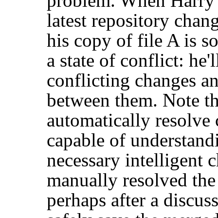
problem. When Harry a
latest repository chan
his copy of file A is 
a state of conflict: he'
conflicting changes a
between them. Note th
automatically resolve 
capable of understand
necessary intelligent 
manually resolved th
perhaps after a discu