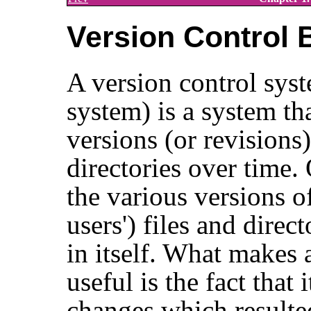
Version Control 
A version control syst
system) is a system th
versions (or revisions)
directories over time.
the various versions of
users') files and direct
in itself. What makes 
useful is the fact that
changes which resulted