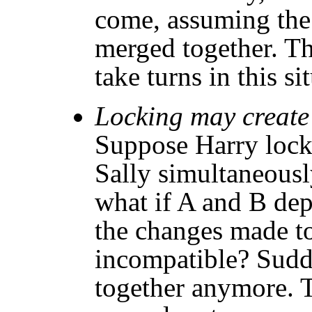
come, assuming the
merged together. Th
take turns in this si
Locking may create a
Suppose Harry locks
Sally simultaneously
what if A and B de
the changes made to
incompatible? Sudd
together anymore. 