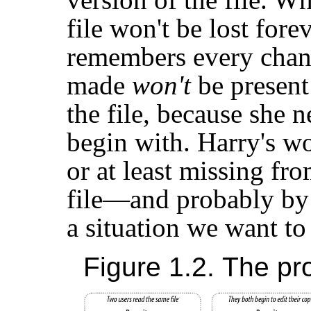
file won't be lost for
remembers every chan
made
won't
be present
the file, because she 
begin with. Harry's wor
or at least missing fro
file—and probably by a
a situation we want to
Figure 1.2. The pr