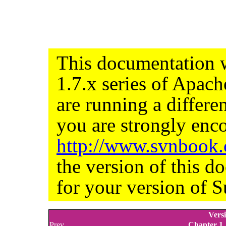
This documentation w
1.7.x series of Apac
are running a differe
you are strongly enco
http://www.svnbook
the version of this d
for your version of S
Versi
Prev
Chapter 1