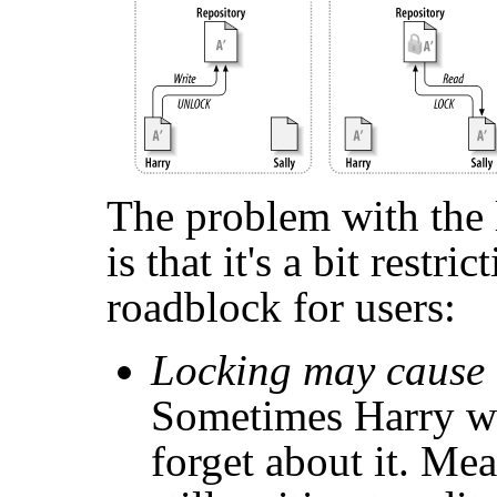
The problem with the
is that it's a bit restr
roadblock for users:
Locking may cause 
Sometimes Harry wil
forget about it. Me