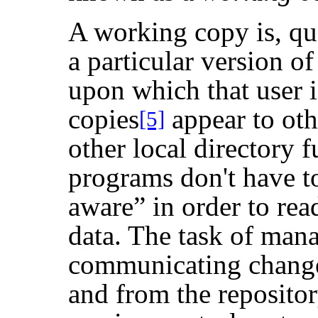
A working copy is, quit
a particular version o
upon which that user 
copies
appear to oth
[5]
other local directory fu
programs don't have t
aware
”
in order to rea
data. The task of man
communicating changes
and from the repositor