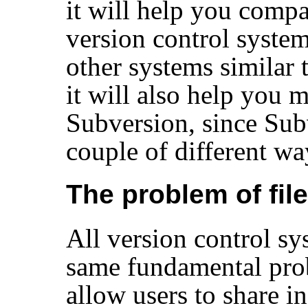
it will help you compa
version control system
other systems similar 
it will also help you 
Subversion, since Subv
couple of different w
The problem of fil
All version control sy
same fundamental pro
allow users to share i