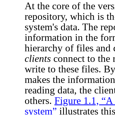
At the core of the vers
repository, which is th
system's data. The rep
information in the fo
hierarchy of files and
clients
connect to the 
write to these files. By
makes the information 
reading data, the clie
others.
Figure 1.1, “A 
system”
illustrates this