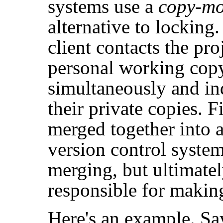
systems use a
copy-mo
alternative to locking.
client contacts the pro
personal working copy
simultaneously and i
their private copies. F
merged together into a
version control system
merging, but ultimatel
responsible for making
Here's an example. Sa