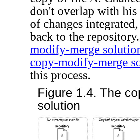
don't overlap with his
of changes integrated
back to the repository
modify-merge solutio
copy-modify-merge so
this process.
Figure 1.4. The c
solution