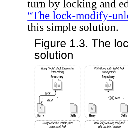
turn by locking and ed
“The lock-modify-unl
this simple solution.
Figure 1.3. The lo
solution