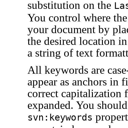
substitution on the
La
You control where the
your document by pla
the desired location in
a string of text format
All keywords are case
appear as anchors in f
correct capitalization
expanded. You should 
propert
svn:keywords