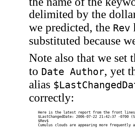
the name of the keywo
delimited by the dollar
we predicted, the
Rev
substituted because we 
Note also that we set 
to
, yet 
Date Author
alias
$LastChangedDa
correctly:
Here is the latest report from the front lines.
$LastChangedDate: 2006-07-22 21:42:37 -0700 (S
$Rev$
