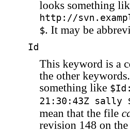
looks something li
http://svn.examp
. It may be abbrev
$
Id
This keyword is a 
the other keywords. 
something like
$Id
21:30:43Z sally 
mean that the file
c
revision 148 on the