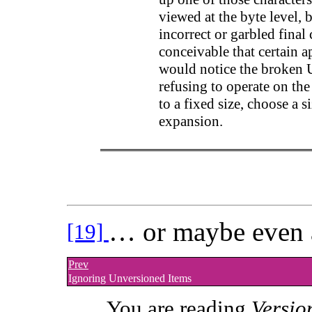
viewed at the byte level, b
incorrect or garbled final
conceivable that certain a
would notice the broken U
refusing to operate on the
to a fixed size, choose a s
expansion.
… or maybe even 
[19]
Prev
Ignoring Unversioned Items
You are reading
Versio