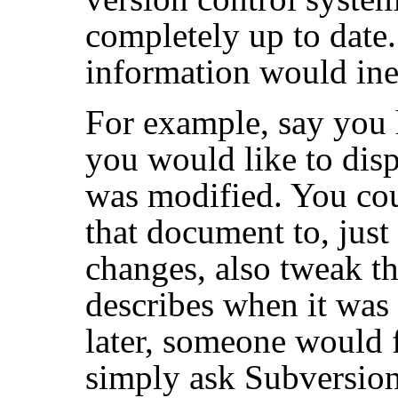
completely up to date.
information would ine
For example, say you
you would like to disp
was modified. You cou
that document to, just
changes, also tweak th
describes when it was 
later, someone would f
simply ask Subversio