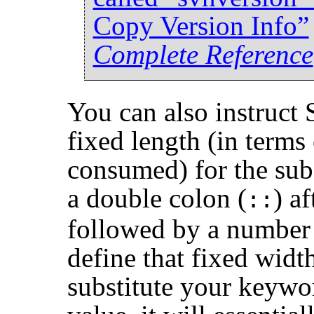
Copy Version Info”
Complete Reference
You can also instruct 
fixed length (in terms
consumed) for the sub
a double colon (
) a
::
followed by a number 
define that fixed wid
substitute your keywo