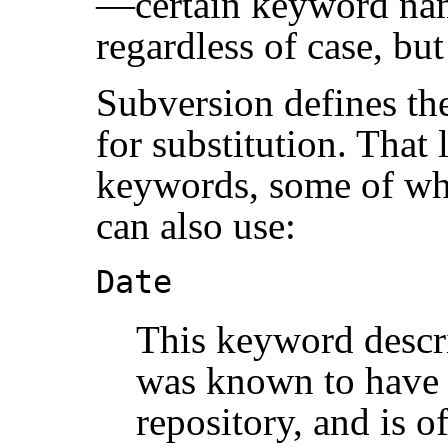
—certain keyword nam
regardless of case, but
Subversion defines the
for substitution. That 
keywords, some of whi
can also use:
Date
This keyword describ
was known to have 
repository, and is o