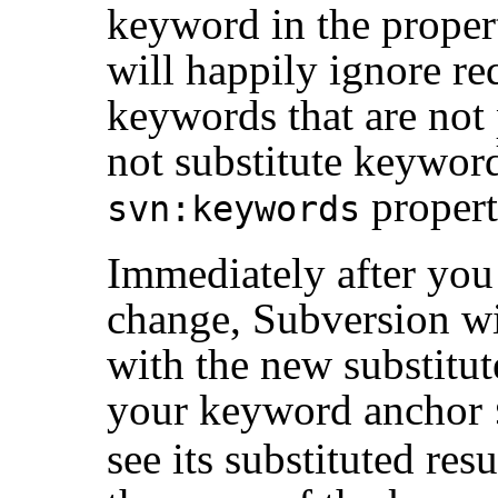
keyword in the proper
will happily ignore req
keywords that are not p
not substitute keyword
propert
svn:keywords
Immediately after you
change, Subversion wi
with the new substitute
your keyword anchor
see its substituted resu