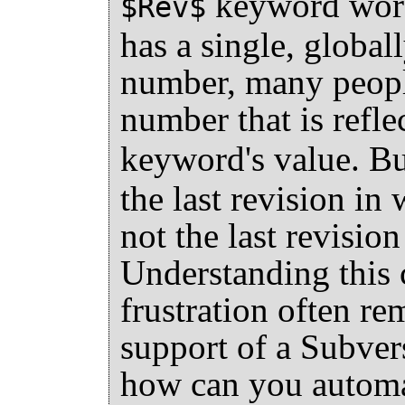
keyword works
$Rev$
has a single, global
number, many people
number that is refle
keyword's value. B
the last revision in
not the last revisio
Understanding this c
frustration often r
support of a Subver
how can you automat