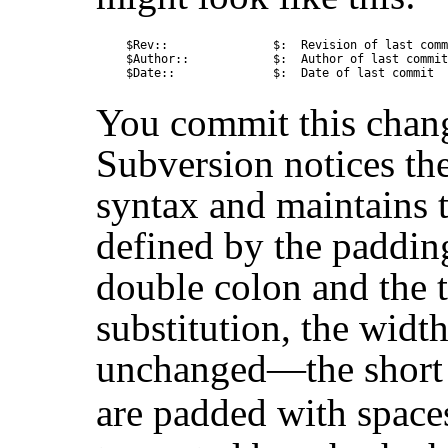
$Rev::               $:  Revision of last comm
$Author::            $:  Author of last commit

You commit this change
Subversion notices th
syntax and maintains t
defined by the paddin
double colon and the tr
substitution, the width
unchanged—the short 
are padded with space