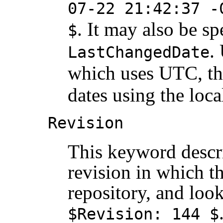
07-22 21:42:37 -
. It may also be sp
$
.
LastChangedDate
which uses UTC, t
dates using the loca
Revision
This keyword descr
revision in which th
repository, and loo
$Revision: 144 $