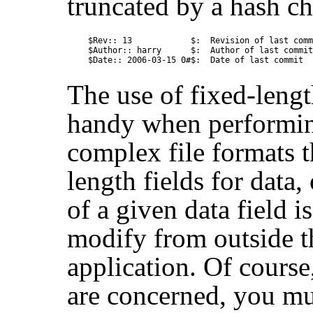
truncated by a hash ch
$Rev:: 13            $:  Revision of last comm
$Author:: harry      $:  Author of last commit

The use of fixed-lengt
handy when performing
complex file formats t
length fields for data,
of a given data field i
modify from outside th
application. Of course
are concerned, you mu