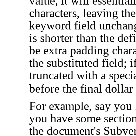
value, it will essentia
characters, leaving the
keyword field unchange
is shorter than the def
be extra padding chara
the substituted field; if
truncated with a speci
before the final dollar
For example, say you
you have some section 
the document's Subve