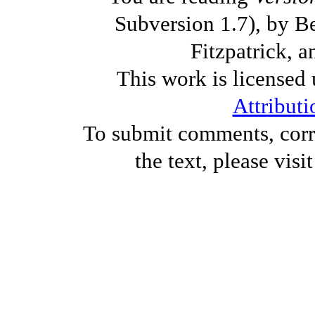
Subversion 1.7), by B
Fitzpatrick, a
This work is licensed
Attributi
To submit comments, corre
the text, please visi