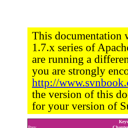
This documentation w
1.7.x series of Apac
are running a differe
you are strongly enco
http://www.svnbook
the version of this d
for your version of S
Keyw
Prev
Chapter