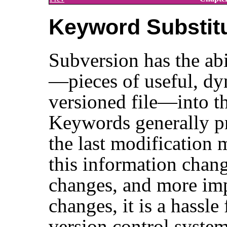
Keyword Substit
Subversion has the abi
—pieces of useful, dy
versioned file—into the
Keywords generally p
the last modification 
this information chang
changes, and more imp
changes, it is a hassle
version control system