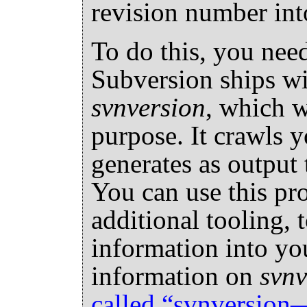
revision number int
To do this, you need
Subversion ships wit
svnversion
, which w
purpose. It crawls 
generates as output t
You can use this pr
additional tooling, 
information into you
information on
svnv
called “svnversio