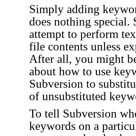
Simply adding keyword
does nothing special. 
attempt to perform tex
file contents unless ex
After all, you might 
about how to use keyw
Subversion to substit
of unsubstituted keyw
To tell Subversion whe
keywords on a particul