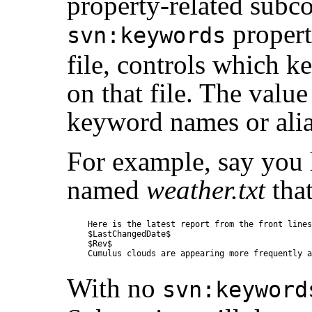
property-related sub
propert
svn:keywords
file, controls which k
on that file. The value
keyword names or alia
For example, say you 
named
weather.txt
that
Here is the latest report from the front lines.
$LastChangedDate$

$Rev$

With no
svn:keyword