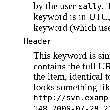
by the user
. 
sally
keyword is in UTC, 
keyword (which uses
Header
This keyword is sim
contains the full UR
the item, identical 
looks something li
http://svn.examp
148 2006-07-28 2