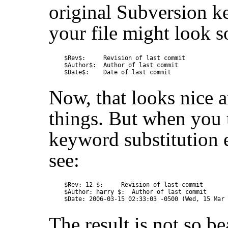
original Subversion k
your file might look s
$Rev$:     Revision of last commit

$Author$:  Author of last commit

Now, that looks nice an
things. But when you 
keyword substitution 
see:
$Rev: 12 $:     Revision of last commit

$Author: harry $:  Author of last commit

The result is not so b