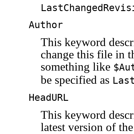
LastChangedRevis
Author
This keyword descri
change this file in 
something like
$Au
be specified as
Las
HeadURL
This keyword descri
latest version of the