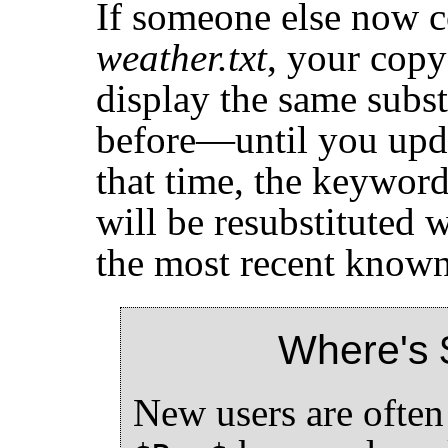
If someone else now 
weather.txt
, your copy 
display the same subs
before—until you upd
that time, the keywor
will be resubstituted w
the most recent known 
Where's 
New users are ofte