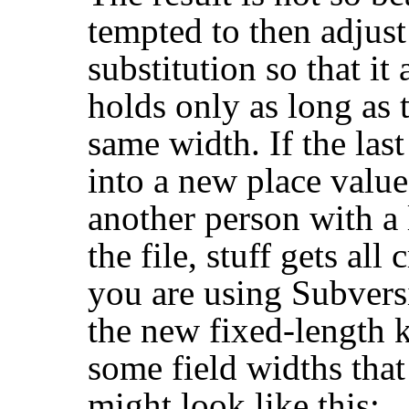
tempted to then adjust 
substitution so that it
holds only as long as 
same width. If the las
into a new place value 
another person with a
the file, stuff gets al
you are using Subversi
the new fixed-length 
some field widths that
might look like this: