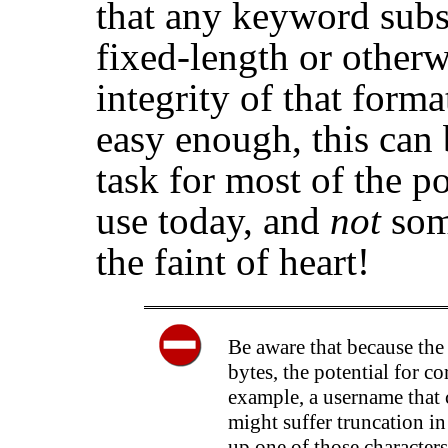
that any keyword subs
fixed-length or other
integrity of that form
easy enough, this can 
task for most of the po
use today, and
not
som
the faint of heart!
Be aware that because the
bytes, the potential for c
example, a username that
might suffer truncation in
up one of those characters