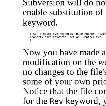
Subversion will do not
enable substitution of
keyword.
$ svn propset svn:keywords "Date Author" weath
property 'svn:keywords' set on 'weather.txt'

Now you have made a 
modification on the
we
no changes to the file
some of your own prior
Notice that the file c
for the
keyword, ye
Rev