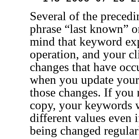
Several of the precedi
phrase
“
last known
”
or
mind that keyword expa
operation, and your cl
changes that have occu
when you update your
those changes. If you
copy, your keywords w
different values even i
being changed regularl