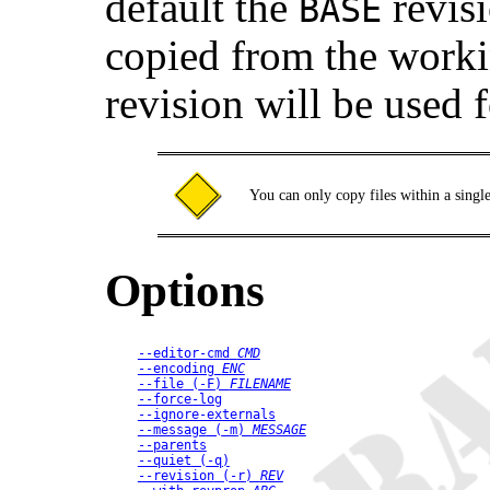
default the
revisi
BASE
copied from the worki
revision will be used 
You can only copy files within a singl
Options
--editor-cmd
CMD
--encoding
ENC
--file
 (
-F
) 
FILENAME
--force-log
--ignore-externals
--message
 (
-m
) 
MESSAGE
--parents
--quiet
 (
-q
)
--revision
 (
-r
) 
REV