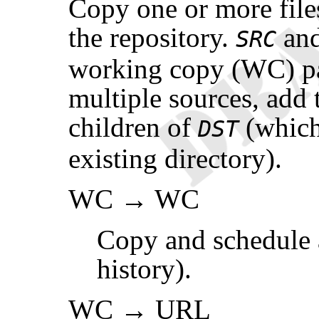
Copy one or more file
the repository.
an
SRC
working copy (WC) p
multiple sources, add 
children of
(which
DST
existing directory).
WC → WC
Copy and schedule a
history).
WC → URL