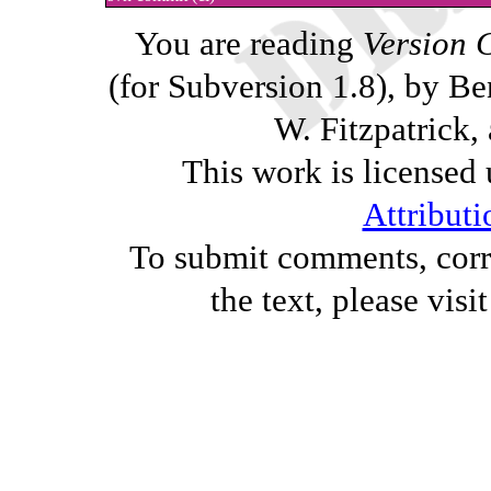
You are reading
Version 
(for Subversion 1.8), by B
W. Fitzpatrick,
This work is licensed
Attributi
To submit comments, corre
the text, please visi