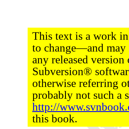
This text is a work 
to change—and may n
any released version
Subversion® softwar
otherwise referring ot
probably not such a s
http://www.svnbook
this book.