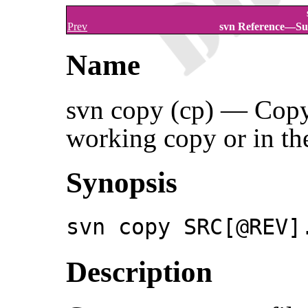
Prev
svn Reference—Su
Name
svn copy (cp) — Copy a
working copy or in the
Synopsis
svn copy SRC[@REV]
Description