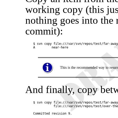
working copy (this ju
nothing goes into the 
commit):
$ svn copy file:///var/svn/repos/test/far-away
This is the recommended way to resurre
And finally, copy be
$ svn copy file:///var/svn/repos/test/far-away
           file:///var/svn/repos/test/over-the