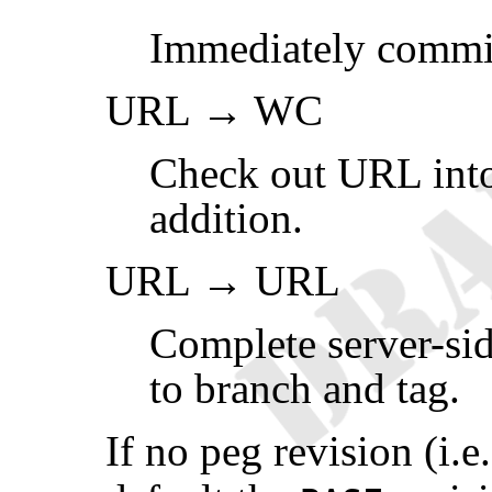
Immediately commi
URL → WC
Check out URL into
addition.
URL → URL
Complete server-sid
to branch and tag.
If no peg revision (i.e