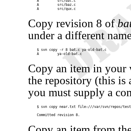
A         src/bat.c

A         src/baz.c

Copy revision 8 of
ba
under a different name
$ svn copy -r 8 bat.c ya-old-bat.c

Copy an item in your
the repository (this i
you must supply a co
$ svn copy near.txt file:///var/svn/repos/test
Copy an item from the