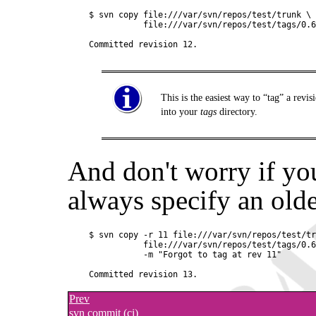
$ svn copy file:///var/svn/repos/test/trunk \

           file:///var/svn/repos/test/tags/0.6
This is the easiest way to
“
tag
”
a revis
into your
tags
directory.
And don't worry if yo
always specify an olde
$ svn copy -r 11 file:///var/svn/repos/test/tr
           file:///var/svn/repos/test/tags/0.6
           -m "Forgot to tag at rev 11"

Prev
svn commit (ci)