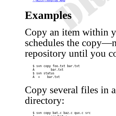
--with-revprop
ARG
Examples
Copy an item within y
schedules the copy—no
repository until you 
$ svn copy foo.txt bar.txt

A         bar.txt

$ svn status

Copy several files in 
directory:
$ svn copy bat.c baz.c qux.c src
