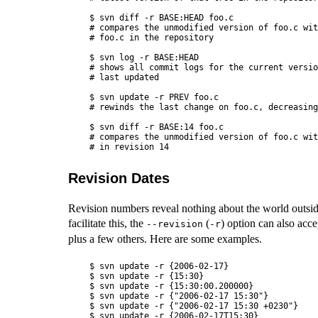
$ svn diff -r BASE:HEAD foo.c

# compares the unmodified version of foo.c wit
# foo.c in the repository

$ svn log -r BASE:HEAD

# shows all commit logs for the current versio
# last updated

$ svn update -r PREV foo.c

# rewinds the last change on foo.c, decreasing
$ svn diff -r BASE:14 foo.c

# compares the unmodified version of foo.c wit
Revision Dates
Revision numbers reveal nothing about the world outside
facilitate this, the
(
) option can also acce
--revision
-r
plus a few others. Here are some examples.
$ svn update -r {2006-02-17}

$ svn update -r {15:30}

$ svn update -r {15:30:00.200000}

$ svn update -r {"2006-02-17 15:30"}

$ svn update -r {"2006-02-17 15:30 +0230"}

$ svn update -r {2006-02-17T15:30}
