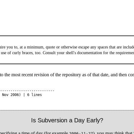
ire you to, at a minimum, quote or otherwise escape any spaces that are included
 use of curly braces, too. Consult your shell's documentation for the requireme
 the most recent revision of the repository as of that date, and then co
--------------------------

 Nov 2006) | 6 lines

Is Subversion a Day Early?
 specifying a time of day (for example
), you may think that 
2006-11-27