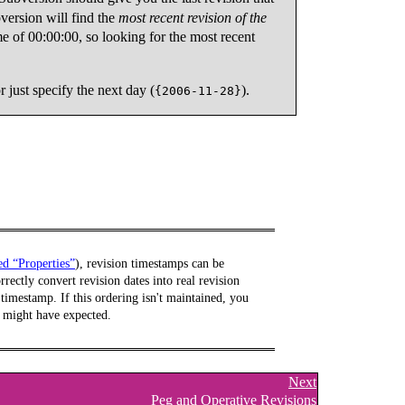
version will find the
most recent revision of the
e of 00:00:00, so looking for the most recent
or just specify the next day (
).
{2006-11-28}
led “Properties”
), revision timestamps can be
rectly convert revision dates into real revision
imestamp. If this ordering isn't maintained, you
ou might have expected.
Next
Peg and Operative Revisions