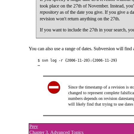
took place on the 27th of November. Instead, you'l
repository
as of the date you give. If you give a d
revision won't return anything on the 27th.
If you want to include the 27th in your search, you
You can also use a range of dates. Subversion will find a
$ svn log -r {2006-11-20}:{2006-11-29}

Since the timestamp of a revision is st
changed to represent complete falsifica
numbers depends on revision datestamps
will likely find that trying to use dat
Prev
Chapter 3. Advanced Topics