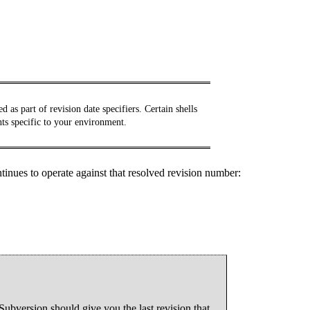
 as part of revision date specifiers. Certain shells
nts specific to your environment.
ntinues to operate against that resolved revision number:
Subversion should give you the last revision that