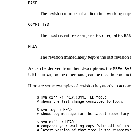
BASE
The revision number of an item in a working copy. 
COMMITTED
The most recent revision prior to, or equal to,
BAS
PREV
The revision immediately
before
the last revision
As can be derived from their descriptions, the
,
PREV
BA
URLs.
, on the other hand, can be used in conjunct
HEAD
Here are some examples of revision keywords in action
$ svn diff -r PREV:COMMITTED foo.c

# shows the last change committed to foo.c

$ svn log -r HEAD

# shows log message for the latest repository 
$ svn diff -r HEAD

# compares your working copy (with all of its 
# latest version of that tree in the repository