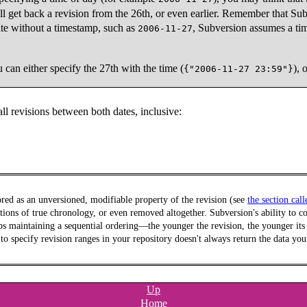
l get back a revision from the 26th, or even earlier. Remember that Sub
ate without a timestamp, such as
, Subversion assumes a tim
2006-11-27
 can either specify the 27th with the time (
), 
{"2006-11-27 23:59"}
ll revisions between both dates, inclusive:
ored as an unversioned, modifiable property of the revision (see
the section cal
tions of true chronology, or even removed altogether. Subversion's ability to cor
 maintaining a sequential ordering—the younger the revision, the younger its t
es to specify revision ranges in your repository doesn't always return the data y
Up
Home