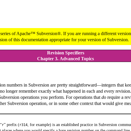
 series of Apache™ Subversion®. If you are running a different version 
sion of this documentation appropriate for your version of Subversion.
Revision Specifiers
Chapter 3. Advanced Topics
sion numbers in Subversion are pretty straightforward—integers that ke
can no longer remember exactly what happened in each and every revision
 Subversion operations you perform. For operations that
do
require a rev
ther Subversion operation, or in some other context that would give mea
“
”
prefix (
, for example) is an established practice in Subversion commu
r
r314
t places where you would specify a bare revision number on the command line