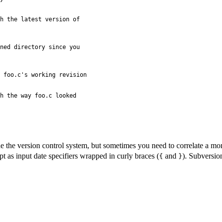
h the latest version of

ned directory since you

 foo.c's working revision

h the way foo.c looked

 the version control system, but sometimes you need to correlate a mom
pt as input date specifiers wrapped in curly braces (
and
). Subversio
{
}