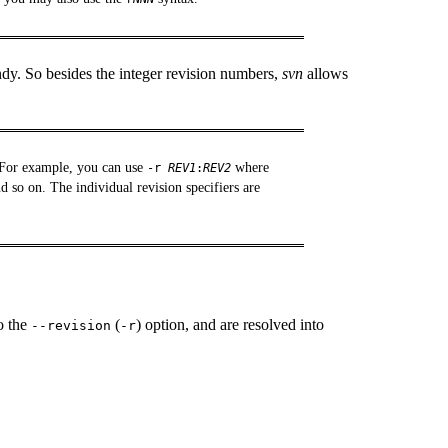
dy. So besides the integer revision numbers,
svn
allows
. For example, you can use
where
-r
REV1
:
REV2
d so on. The individual revision specifiers are
o the
(
) option, and are resolved into
--revision
-r