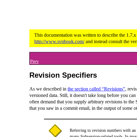
This documentation was written to describe the 1.7.x
http://www.svnbook.com/
and instead consult the ver
Prev
Revision Specifiers
As we described in
the section called “Revisions”
, revi
versioned data. Still, it doesn't take long before you 
often demand that you supply arbitrary revisions to the
that you saw in a commit email, in the output of some o
Referring to revision numbers with an
many Subversion-related tools. In mos