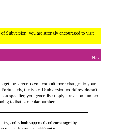
of Subversion, you are strongly encouraged to visit
Next
ep getting larger as you commit more changes to your
. Fortunately, the typical Subversion workflow doesn't
ision specifier, you generally supply a revision number
ning to that particular number.
nities, and is both supported and encouraged by
, you may also use the
syntax.
r
NNN