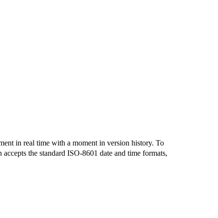
ent in real time with a moment in version history. To
n accepts the standard ISO-8601 date and time formats,