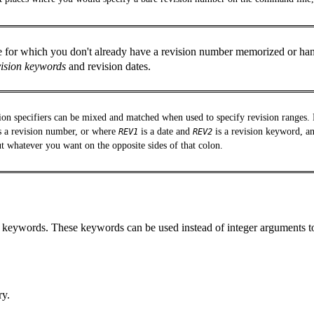
e for which you don't already have a revision number memorized or han
vision keywords
and revision dates.
ion specifiers can be mixed and matched when used to specify revision ranges
s a revision number, or where
is a date and
is a revision keyword, an
REV1
REV2
t whatever you want on the opposite sides of that colon.
n keywords. These keywords can be used instead of integer arguments t
ry.