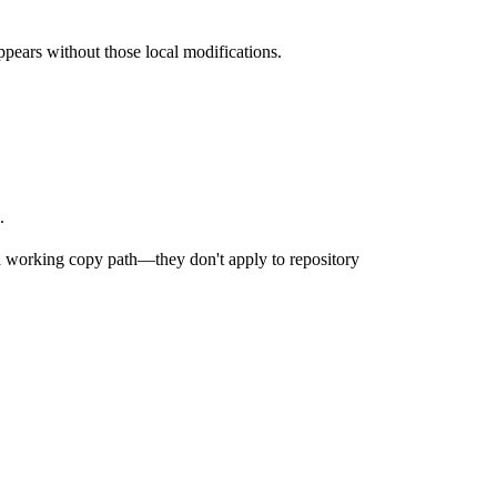
ppears without those local modifications.
.
a working copy path—they don't apply to repository