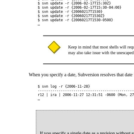
$ svn update -r {2006-02-17T15:30Z}

$ svn update -r {2006-02-17T15:30-04:00}

$ svn update -r {20060217T1530}

$ svn update -r {20060217T1530Z}

$ svn update -r {20060217T1530-0500}

Keep in mind that most shells will requ
may also take issue with the unescaped
When you specify a date, Subversion resolves that date to
$ svn log -r {2006-11-28}

----------------------------------------------
r12 | ira | 2006-11-27 12:31:51 -0600 (Mon, 27
If you specify a single date as a revision without