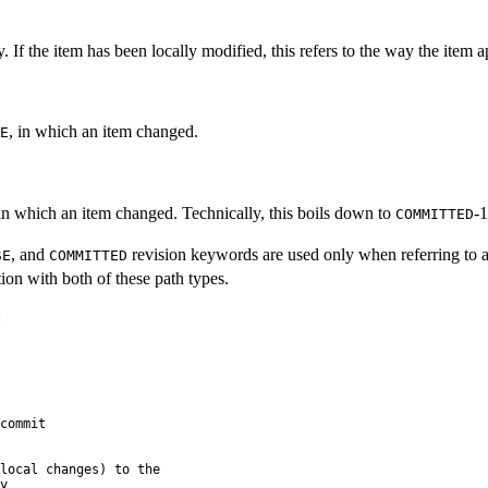
If the item has been locally modified, this refers to the way the item a
, in which an item changed.
E
 in which an item changed. Technically, this boils down to
-1
COMMITTED
, and
revision keywords are used only when referring to 
SE
COMMITTED
ion with both of these path types.
:
commit

local changes) to the


