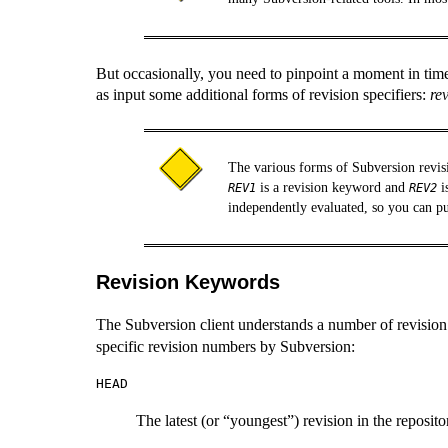
But occasionally, you need to pinpoint a moment in tim
as input some additional forms of revision specifiers:
re
The various forms of Subversion revis
is a revision keyword and
i
REV1
REV2
independently evaluated, so you can pu
Revision Keywords
The Subversion client understands a number of revisio
specific revision numbers by Subversion:
HEAD
The latest (or
“
youngest
”
) revision in the reposito