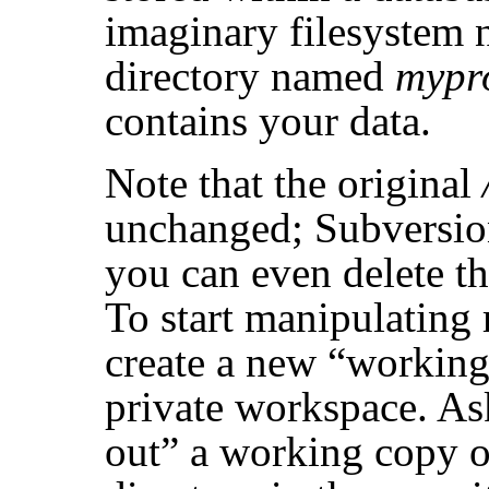
imaginary filesystem 
directory named
mypr
contains your data.
Note that the original
unchanged; Subversion 
you can even delete th
To start manipulating 
create a new
“
working
private workspace. A
out
”
a working copy o