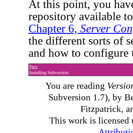
At this point, you ha
repository available t
Chapter 6,
Server Con
the different sorts of 
and how to configure 
Prev
Installing Subversion
You are reading
Versio
Subversion 1.7), by B
Fitzpatrick, a
This work is licensed
Attributi