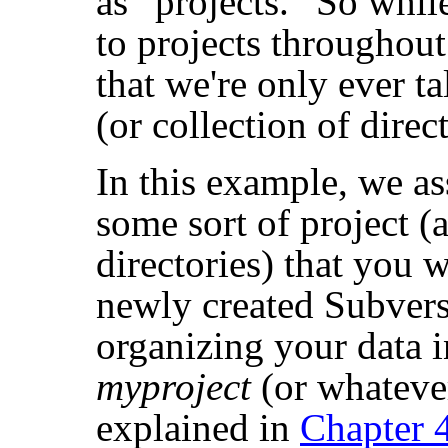
as
“
projects.
”
So while
to projects throughout
that we're only ever t
(or collection of direct
In this example, we a
some sort of project (a
directories) that you 
newly created Subvers
organizing your data i
myproject
(or whateve
explained in
Chapter 