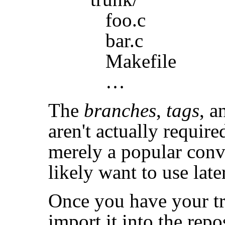
foo.c
bar.c
Makefile
…
The
branches
,
tags
, 
aren't actually requir
merely a popular conv
likely want to use late
Once you have your tre
import it into the rep