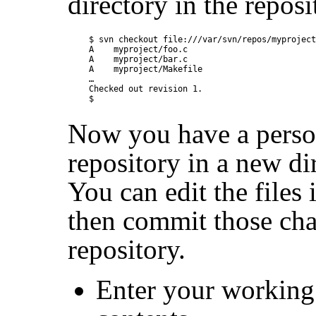
directory in the reposi
$ svn checkout file:///var/svn/repos/myproject
A    myproject/foo.c

A    myproject/bar.c

A    myproject/Makefile

…

Checked out revision 1.

Now you have a person
repository in a new d
You can edit the files
then commit those cha
repository.
Enter your working 