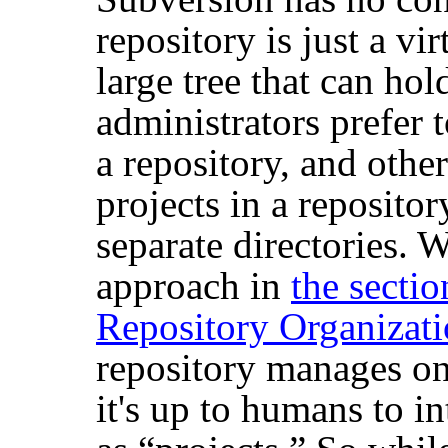
repository is just a vi
large tree that can h
administrators prefer t
a repository, and other
projects in a reposito
separate directories. 
approach in
the secti
Repository Organizat
repository manages onl
it's up to humans to in