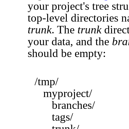
your project's tree str
top-level directories
trunk
. The
trunk
direct
your data, and the
bra
should be empty:
/tmp/
myproject/
branches/
tags/
trunk/