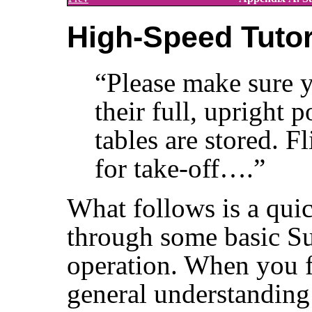
High-Speed Tutor
“
Please make sure y
their full, upright 
tables are stored. F
for take-off….
”
What follows is a quic
through some basic Su
operation. When you f
general understanding 