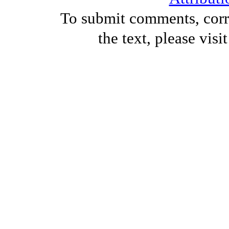
To submit comments, corre
the text, please visi