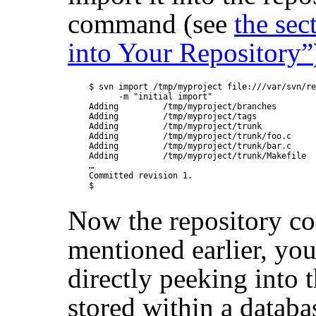
command (see
the sec
into Your Repository”
$ svn import /tmp/myproject file:///var/svn/re
      -m "initial import"

Adding         /tmp/myproject/branches

Adding         /tmp/myproject/tags

Adding         /tmp/myproject/trunk

Adding         /tmp/myproject/trunk/foo.c

Adding         /tmp/myproject/trunk/bar.c

Adding         /tmp/myproject/trunk/Makefile

…

Committed revision 1.

Now the repository con
mentioned earlier, you
directly peeking into t
stored within a databa