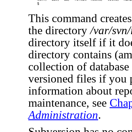
This command creates 
the directory
/var/svn
directory itself if it d
directory contains (am
collection of database
versioned files if you
information about rep
maintenance, see
Chap
Administration
.
Subversion has no con