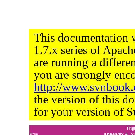
This documentation w
1.7.x series of Apac
are running a differe
you are strongly enco
http://www.svnbook
the version of this d
for your version of S
Hig
Prev
Appendix A. Su