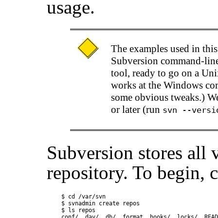
usage.
The examples used in thi
Subversion command-line
tool, ready to go on a Uni
works at the Windows co
some obvious tweaks.) We
or later (run
svn --versi
Subversion stores all 
repository. To begin, 
$ cd /var/svn

$ svnadmin create repos

$ ls repos

conf/  dav/  db/  format  hooks/  locks/  READ