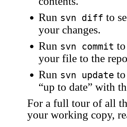
contents.
Run
to se
svn diff
your changes.
Run
to
svn commit
your file to the repo
Run
to
svn update
“
up to date
”
with th
For a full tour of all 
your working copy, r