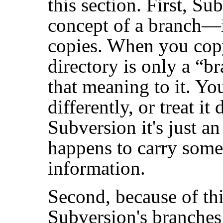
this section. First, Su
concept of a branch—
copies. When you copy 
directory is only a
“
br
that meaning to it. Yo
differently, or treat it 
Subversion it's just an
happens to carry some 
information.
Second, because of th
Subversion's branches