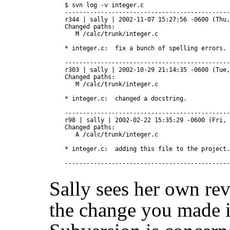
$ svn log -v integer.c

----------------------------------------------
r344 | sally | 2002-11-07 15:27:56 -0600 (Thu,
Changed paths:

   M /calc/trunk/integer.c

* integer.c:  fix a bunch of spelling errors.

----------------------------------------------
r303 | sally | 2002-10-29 21:14:35 -0600 (Tue,
Changed paths:

   M /calc/trunk/integer.c

* integer.c:  changed a docstring.

----------------------------------------------
r98 | sally | 2002-02-22 15:35:29 -0600 (Fri, 
Changed paths:

   A /calc/trunk/integer.c

* integer.c:  adding this file to the project.

Sally sees her own re
the change you made i