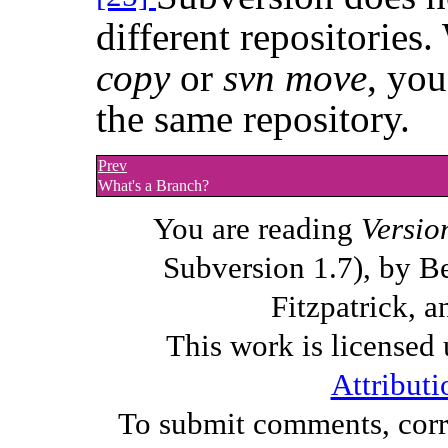
different repositorie
copy
or
svn move
, you
the same repository.
Prev
What's a Branch?
You are reading
Versio
Subversion 1.7), by B
Fitzpatrick, a
This work is licensed
Attributi
To submit comments, corre