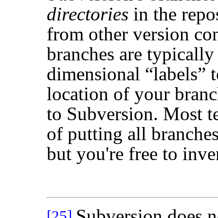
directories
in the repos
from other version co
branches are typically
dimensional
“
labels
”
t
location of your branc
to Subversion. Most t
of putting all branche
but you're free to inv
Subversion does n
[25]