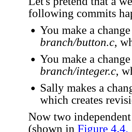
Let's pretend that a w
following commits ha
You make a change
branch/button.c
, w
You make a change
branch/integer.c
, w
Sally makes a chan
which creates revis
Now two independent 
(shown in
Figure 4.4,