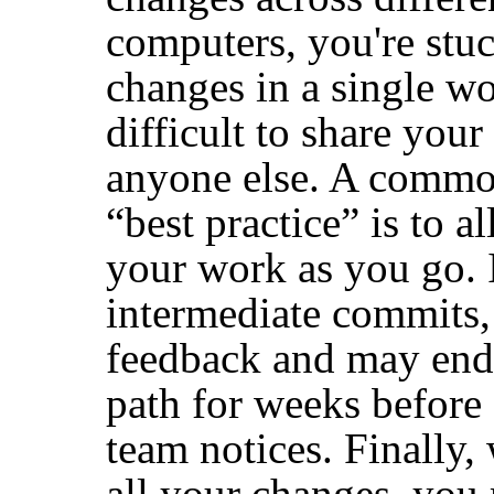
computers, you're stu
changes in a single wo
difficult to share you
anyone else. A commo
“
best practice
”
is to a
your work as you go. 
intermediate commits, 
feedback and may end
path for weeks before
team notices. Finally,
all your changes, you m