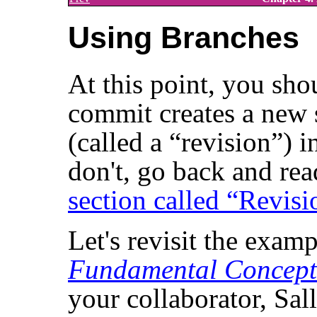
Using Branches
At this point, you sh
commit creates a new s
(called a
“
revision
”
) i
don't, go back and rea
section called “Revisi
Let's revisit the exam
Fundamental Concept
your collaborator, Sall