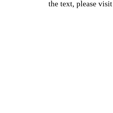
the text, please visi