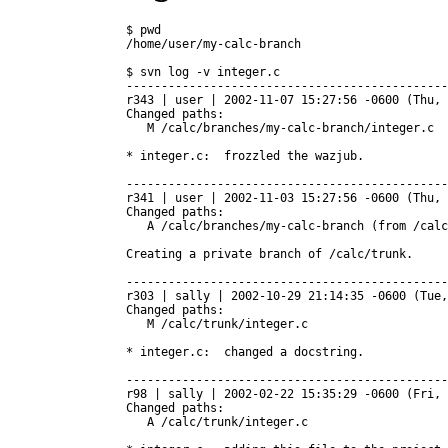
$ pwd

/home/user/my-calc-branch

$ svn log -v integer.c

----------------------------------------------
r343 | user | 2002-11-07 15:27:56 -0600 (Thu, 
Changed paths:

   M /calc/branches/my-calc-branch/integer.c

* integer.c:  frozzled the wazjub.

----------------------------------------------
r341 | user | 2002-11-03 15:27:56 -0600 (Thu, 
Changed paths:

   A /calc/branches/my-calc-branch (from /calc
Creating a private branch of /calc/trunk.

----------------------------------------------
r303 | sally | 2002-10-29 21:14:35 -0600 (Tue,
Changed paths:

   M /calc/trunk/integer.c

* integer.c:  changed a docstring.

----------------------------------------------
r98 | sally | 2002-02-22 15:35:29 -0600 (Fri, 
Changed paths:

   A /calc/trunk/integer.c
