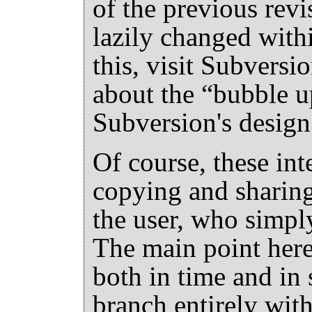
of the previous revi
lazily changed with
this, visit Subversi
about the
“
bubble u
Subversion's desig
Of course, these in
copying and sharing
the user, who simply
The main point here 
both in time and in 
branch entirely with