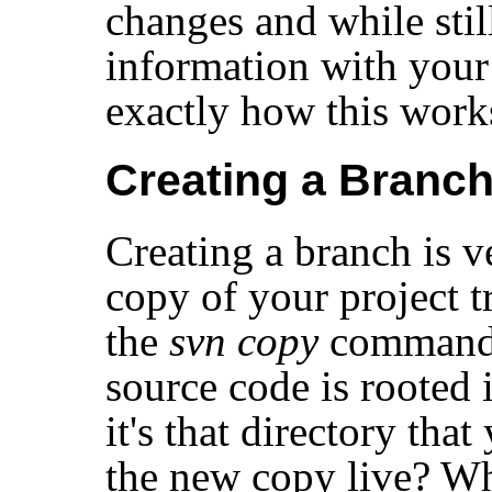
changes and while stil
information with your 
exactly how this work
Creating a Branc
Creating a branch is
copy of your project t
the
svn copy
command. 
source code is rooted 
it's that directory tha
the new copy live? W