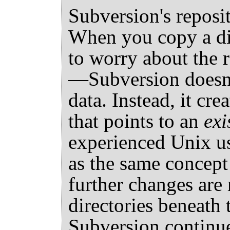
Subversion's reposit
When you copy a dir
to worry about the 
—Subversion doesn't
data. Instead, it cre
that points to an
exi
experienced Unix use
as the same concept
further changes are 
directories beneath 
Subversion continue