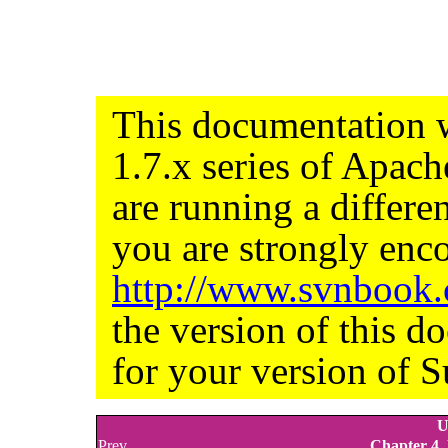
This documentation w
1.7.x series of Apac
are running a differe
you are strongly enco
http://www.svnbook
the version of this d
for your version of S
U
Prev
Chapter 4.