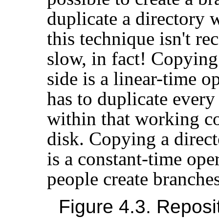
duplicate a directory 
this technique isn't r
slow, in fact! Copying 
side is a linear-time op
has to duplicate every
within that working co
disk. Copying a direct
is a constant-time ope
people create branches
Figure 4.3. Reposi