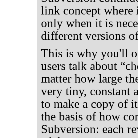
link concept where i
only when it is nec
different versions of
This is why you'll 
users talk about
“
ch
matter how large the
very tiny, constant
to make a copy of it.
the basis of how c
Subversion: each re