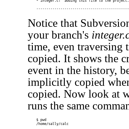
* integer.c:  adding this file to the project.

Notice that Subversion
your branch's
integer.
time, even traversing 
copied. It shows the c
event in the history, 
implicitly copied whe
copied. Now look at 
runs the same command
$ pwd

/home/sally/calc
