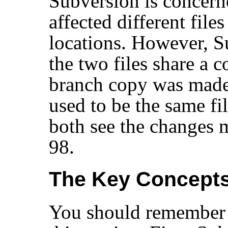
Subversion is concern
affected different files
locations. However, 
the two files share a 
branch copy was made i
used to be the same fi
both see the changes 
98.
The Key Concepts
You should remember 