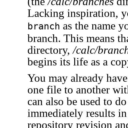
(the
/calc/branches
dir
Lacking inspiration, y
as the name yo
branch
branch. This means tha
directory,
/calc/branc
begins its life as a co
You may already have
one file to another wi
can also be used to do
immediately results i
repository revision a