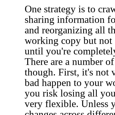
One strategy is to cra
sharing information fo
and reorganizing all th
working copy but not
until you're completel
There are a number of
though. First, it's no
bad happen to your w
you risk losing all you
very flexible. Unless 
changes across differe