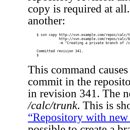
copy is required at al
another:
$ svn copy http://svn.example.com/repos/calc/t
           http://svn.example.com/repos/calc/b
           -m "Creating a private branch of /c
Committed revision 341.

This command causes 
commit in the reposito
in revision 341. The n
/calc/trunk
. This is s
“Repository with new
possible to create a b