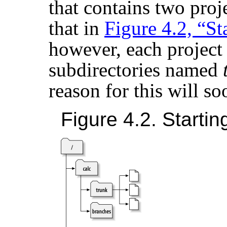
that contains two proj
that in
Figure 4.2, “St
however, each project
subdirectories named
reason for this will s
Figure 4.2. Startin