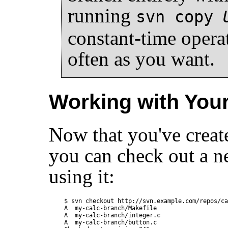
running
svn copy
constant-time opera
often as you want.
Working with You
Now that you've create
you can check out a n
using it:
$ svn checkout http://svn.example.com/repos/ca
A  my-calc-branch/Makefile

A  my-calc-branch/integer.c

A  my-calc-branch/button.c
