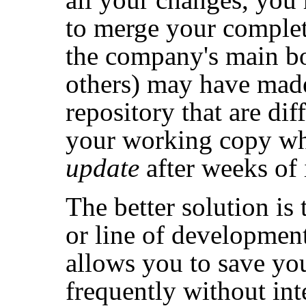
to merge your complet
the company's main bo
others) may have made
repository that are dif
your working copy wh
update
after weeks of 
The better solution is
or line of development
allows you to save yo
frequently without int