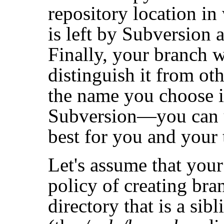
repository location in
is left by Subversion a
Finally, your branch w
distinguish it from ot
the name you choose i
Subversion—you can 
best for you and your
Let's assume that your
policy of creating bra
directory that is a sibl