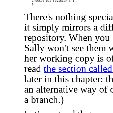
Checked out revision 341.

There's nothing specia
it simply mirrors a dif
repository. When you
Sally won't see them 
her working copy is o
read
the section calle
later in this chapter: t
an alternative way of 
a branch.)