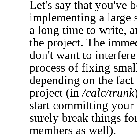
Let's say that you've 
implementing a large s
a long time to write, an
the project. The imme
don't want to interfere
process of fixing smal
depending on the fact t
project (in
/calc/trunk
start committing your 
surely break things fo
members as well).