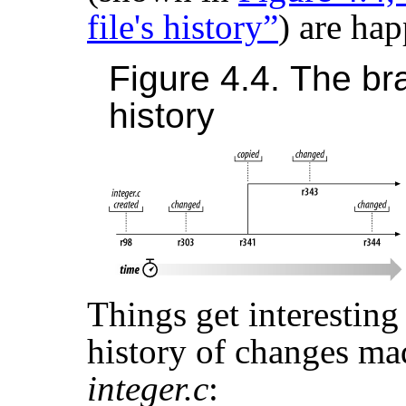
file's history”
) are ha
Figure 4.4. The bra
history
Things get interesting
history of changes ma
integer.c
: