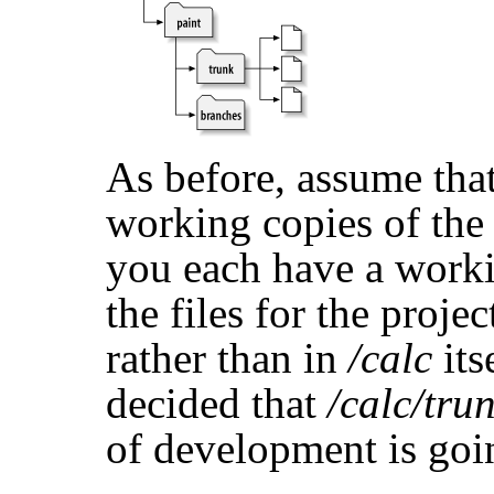
As before, assume tha
working copies of th
you each have a work
the files for the projec
rather than in
/calc
its
decided that
/calc/tru
of development is goin